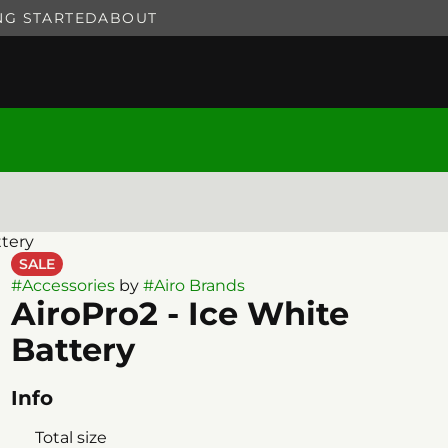
NG STARTED
ABOUT
ttery
SALE
#
Accessories
by
#
Airo Brands
AiroPro2 - Ice White
Battery
Info
Total size