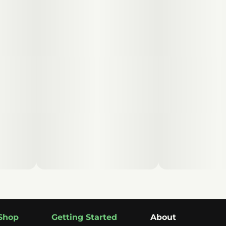
Shop
Getting Started
About