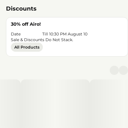
Discounts
30% off Airo!
Date
Till 10:30 PM August 10
Sale & Discounts Do Not Stack.
All Products