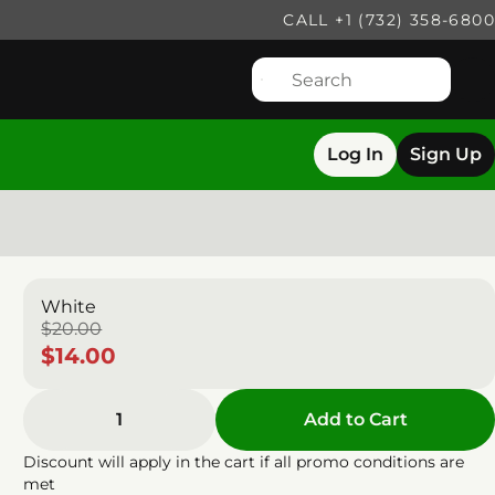
CALL +1 (732) 358-6800
Log In
Sign Up
White
$20.00
$14.00
1
Add to Cart
Discount will apply in the cart if all promo conditions are
met