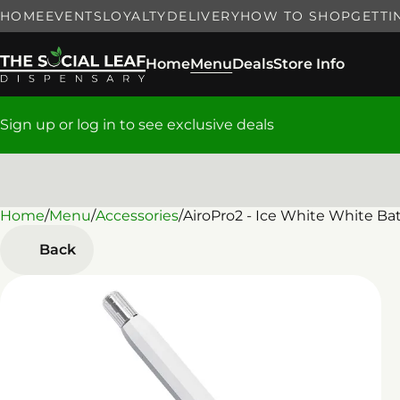
HOME
EVENTS
LOYALTY
DELIVERY
HOW TO SHOP
GETTI
Home
Menu
Deals
Store Info
Sign up or log in to see exclusive deals
Home
0
/
Menu
/
Accessories
/
AiroPro2 - Ice White White Ba
Back