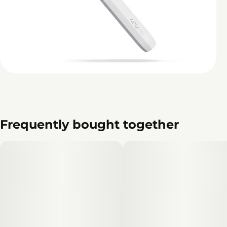
Frequently bought together