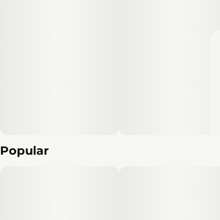
Popular