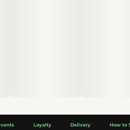
Events
Loyalty
Delivery
How to 