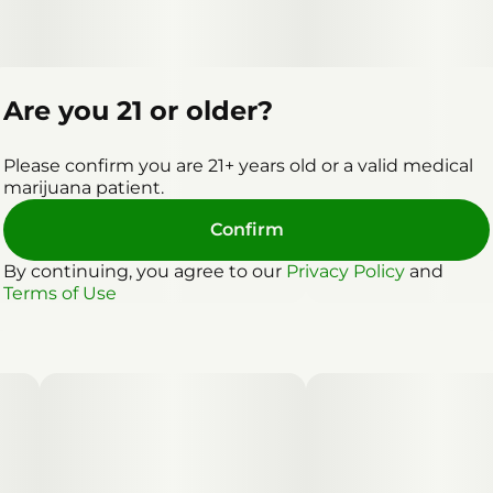
Are you 21 or older?
Please confirm you are 21+ years old or a valid medical
marijuana patient.
Confirm
By continuing, you agree to our
Privacy Policy
and
Terms of Use