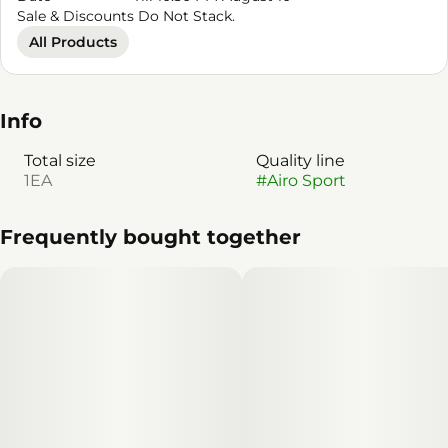
Sale & Discounts Do Not Stack.
All Products
Info
Total size
Quality line
1EA
#
Airo Sport
Frequently bought together