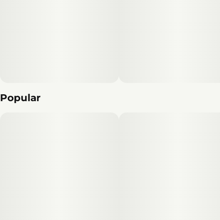
Popular