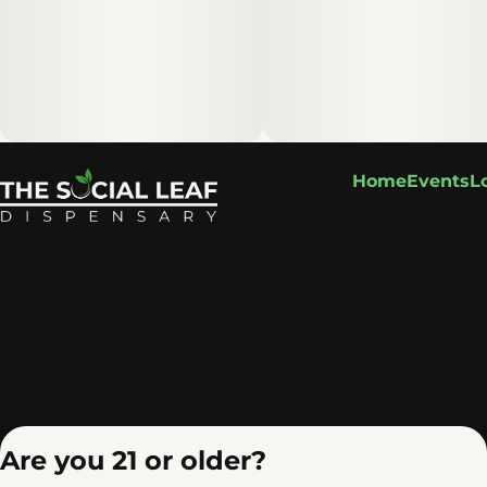
Home
Events
L
Are you 21 or older?