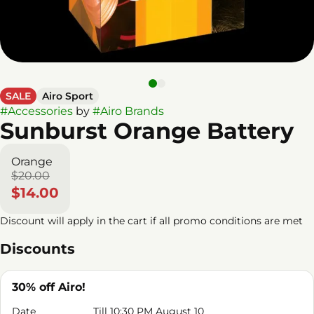
SALE
Airo Sport
#
Accessories
by
#
Airo Brands
Sunburst Orange Battery
Orange
$20.00
$14.00
Discount will apply in the cart if all promo conditions are met
Discounts
30% off Airo!
Date
Till 10:30 PM August 10