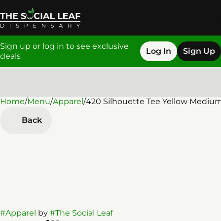
Sign up or log in to see exclusive
Log In
Sign Up
deals
Home
0
/
Menu
/
Apparel
/
420 Silhouette Tee Yellow Mediu
Back
#
Apparel
by
#
The Social Leaf