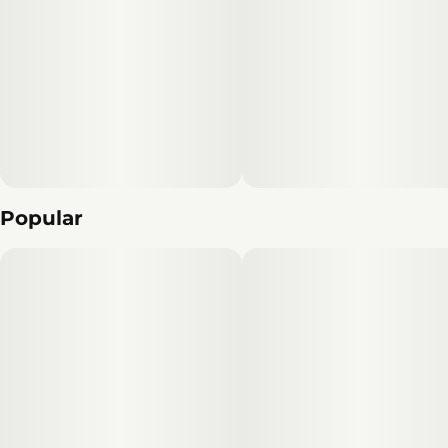
Popular