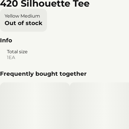
420 Silhouette Tee
Yellow Medium
Out of stock
Info
Total size
1EA
Frequently bought together