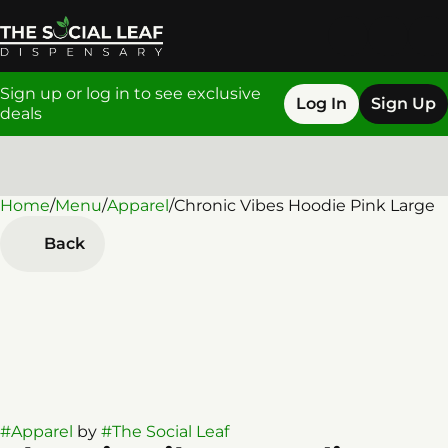
Sign up or log in to see exclusive
Log In
Sign Up
deals
Home
0
/
Menu
/
Apparel
/
Chronic Vibes Hoodie Pink Large
Back
#
Apparel
by
#
The Social Leaf