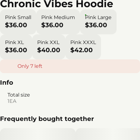
Chronic Vibes Hoodie
Pink Small
Pink Medium
Pink Large
$36.00
$36.00
$36.00
Pink XL
Pink XXL
Pink XXXL
$36.00
$40.00
$42.00
Only 7 left
Info
Total size
1EA
Frequently bought together