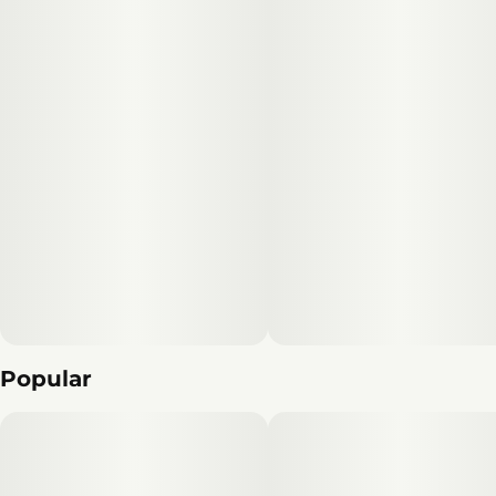
Popular