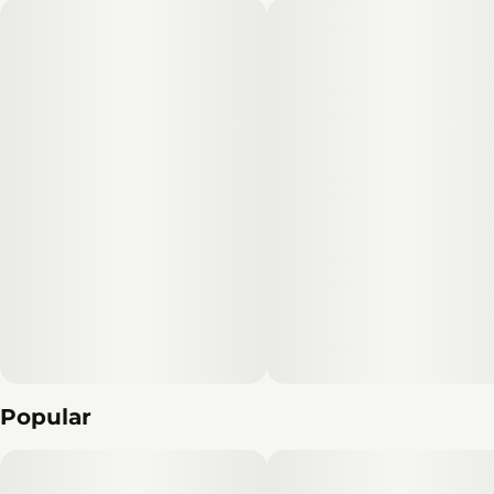
Popular