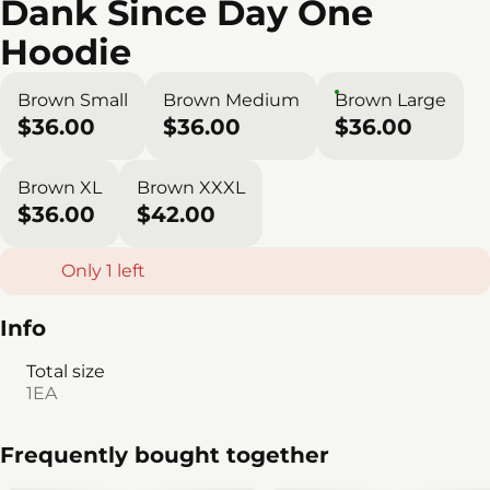
Dank Since Day One
Hoodie
Brown Small
Brown Medium
Brown Large
$36.00
$36.00
$36.00
Brown XL
Brown XXXL
$36.00
$42.00
Only 1 left
Info
Total size
1EA
Frequently bought together