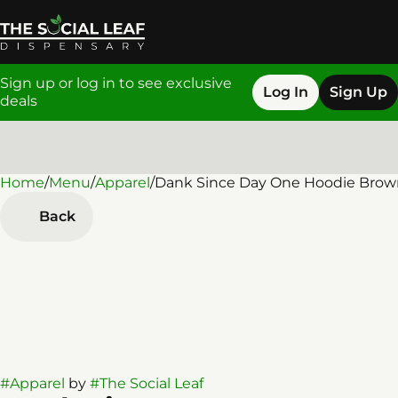
Sign up or log in to see exclusive
Log In
Sign Up
deals
Home
0
/
Menu
/
Apparel
/
Dank Since Day One Hoodie Brow
Back
#
Apparel
by
#
The Social Leaf