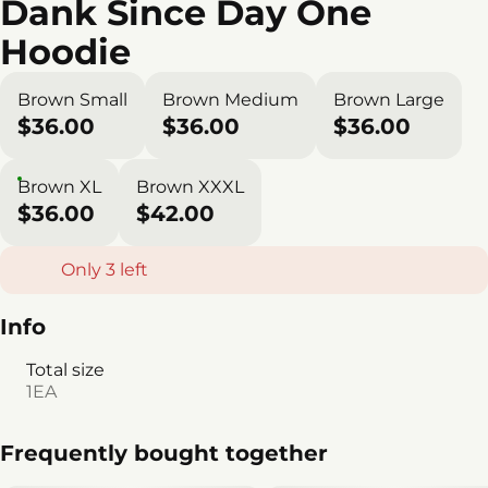
Dank Since Day One
Hoodie
Brown Small
Brown Medium
Brown Large
$36.00
$36.00
$36.00
Brown XL
Brown XXXL
$36.00
$42.00
Only 3 left
Info
Total size
1EA
Frequently bought together