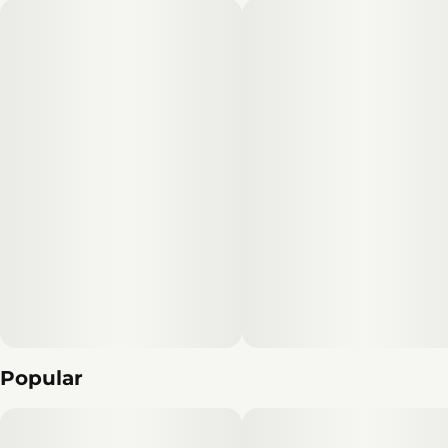
Popular