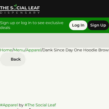
Sign up or log in to see exclusive
Log In
Sign Up
deals
Home
0
/
Menu
/
Apparel
/
Dank Since Day One Hoodie Brow
Back
#
Apparel
by
#
The Social Leaf