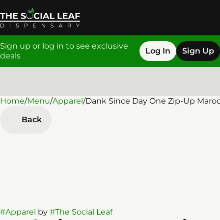
Sign up or log in to see exclusive
Log In
Sign Up
deals
Home
0
/
Menu
/
Apparel
/
Dank Since Day One Zip-Up Maro
Back
#
Apparel
by
#
The Social Leaf