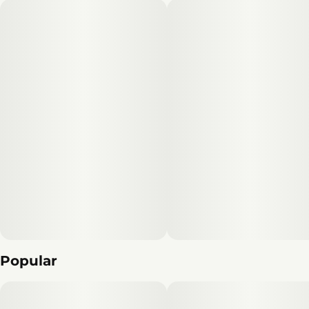
Popular