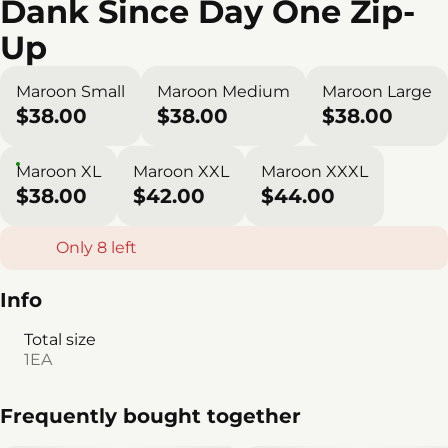
Dank Since Day One Zip-
Up
Maroon Small
Maroon Medium
Maroon Large
$38.00
$38.00
$38.00
Maroon XL
Maroon XXL
Maroon XXXL
$38.00
$42.00
$44.00
Only 8 left
Info
Total size
1EA
Frequently bought together