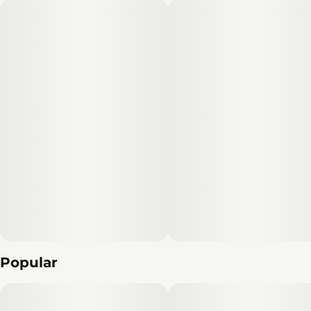
Popular