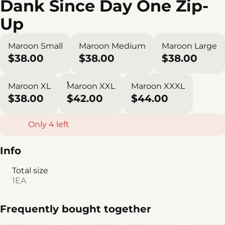
Dank Since Day One Zip-
Up
Maroon Small
Maroon Medium
Maroon Large
$38.00
$38.00
$38.00
Maroon XL
Maroon XXL
Maroon XXXL
$38.00
$42.00
$44.00
Only 4 left
Info
Total size
1EA
Frequently bought together