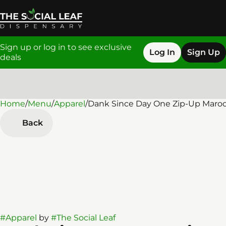
Sign up or log in to see exclusive
Log In
Sign Up
deals
Home
0
/
Menu
/
Apparel
/
Dank Since Day One Zip-Up Maro
Back
#
Apparel
by
#
The Social Leaf