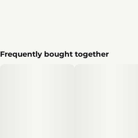
Frequently bought together