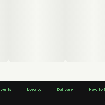
Events
Loyalty
Delivery
How to 