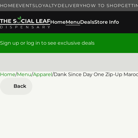
HOME
EVENTS
LOYALTY
DELIVERY
HOW TO SHOP
GETTI
Home
Menu
Deals
Store Info
Sign up or log in to see exclusive deals
Home
0
/
Menu
/
Apparel
/
Dank Since Day One Zip-Up Maro
Back