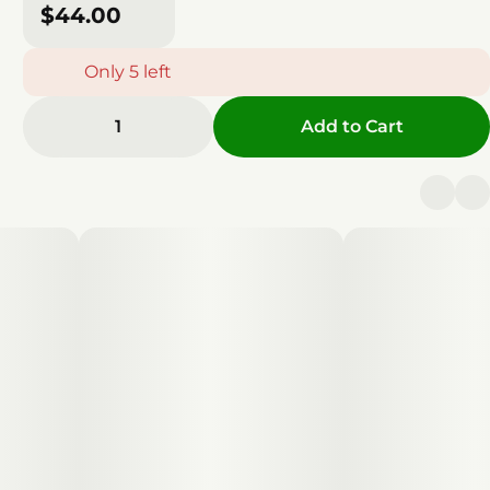
$44.00
Only 5 left
1
Add to Cart