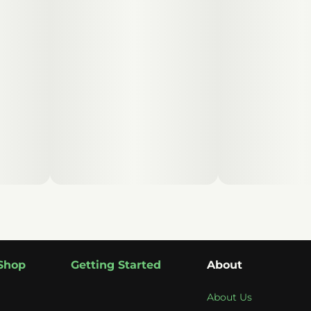
Shop
Getting Started
About
About Us