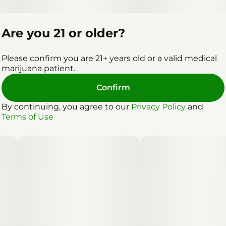
Are you 21 or older?
Please confirm you are 21+ years old or a valid medical
marijuana patient.
Confirm
By continuing, you agree to our
Privacy Policy
and
Terms of Use