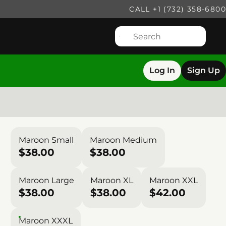
CALL +1 (732) 358-6800
Log In
Sign Up
Maroon Small
Maroon Medium
$38.00
$38.00
Maroon Large
Maroon XL
Maroon XXL
$38.00
$38.00
$42.00
Maroon XXXL