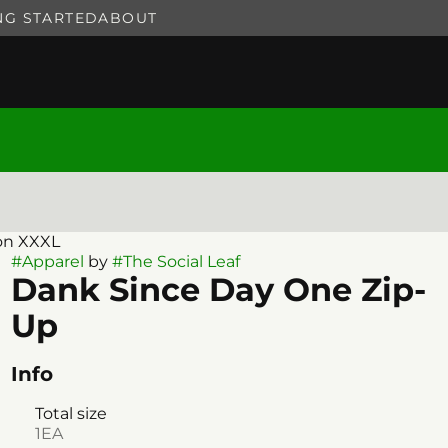
NG STARTED
ABOUT
on XXXL
#
Apparel
by
#
The Social Leaf
Dank Since Day One Zip-
Up
Info
Total size
1EA