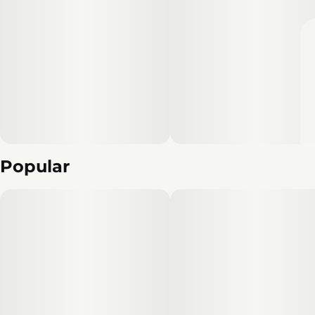
Popular