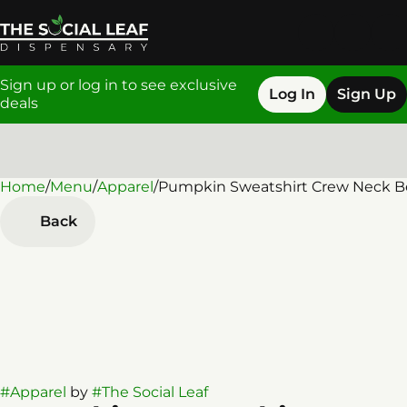
Sign up or log in to see exclusive
Log In
Sign Up
deals
Home
0
/
Menu
/
Apparel
/
Pumpkin Sweatshirt Crew Neck B
Back
#
Apparel
by
#
The Social Leaf