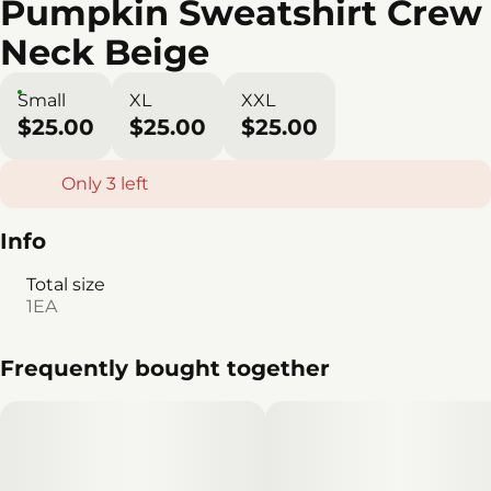
Pumpkin Sweatshirt Crew
Neck Beige
Small
XL
XXL
$25.00
$25.00
$25.00
Only 3 left
Info
Total size
1EA
Frequently bought together