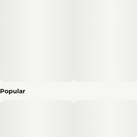
Popular