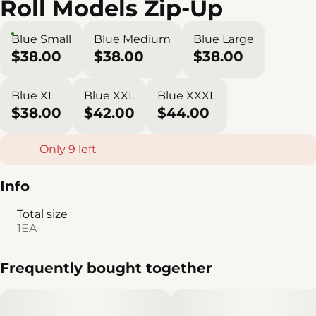
Roll Models Zip-Up
Blue Small
Blue Medium
Blue Large
$38.00
$38.00
$38.00
Blue XL
Blue XXL
Blue XXXL
$38.00
$42.00
$44.00
Only 9 left
Info
Total size
1EA
Frequently bought together