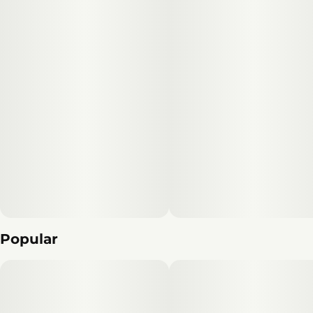
Popular