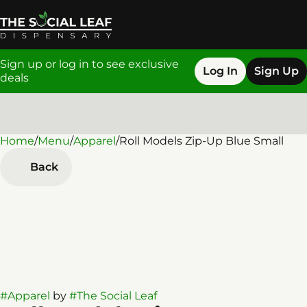
Sign up or log in to see exclusive
Log In
Sign Up
deals
Home
0
/
Menu
/
Apparel
/
Roll Models Zip-Up Blue Small
Back
#
Apparel
by
#
The Social Leaf