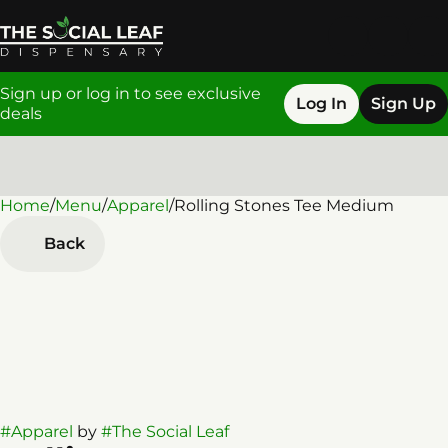
Sign up or log in to see exclusive
Log In
Sign Up
deals
Home
0
/
Menu
/
Apparel
/
Rolling Stones Tee Medium
Back
#
Apparel
by
#
The Social Leaf