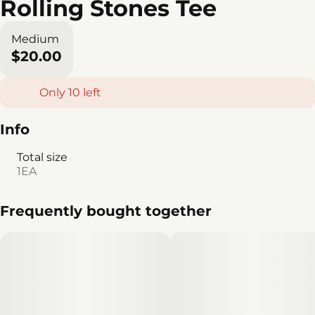
Rolling Stones Tee
Medium
$20.00
Only 10 left
Info
Total size
1EA
Frequently bought together