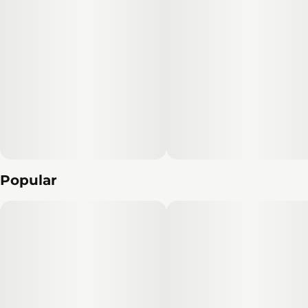
Popular