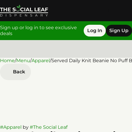
Sign up or log in to see exclusive
Log In
Sign Up
deals
Home
0
/
Menu
/
Apparel
/
Served Daily Knit Beanie No Puff 
Back
#
Apparel
by
#
The Social Leaf