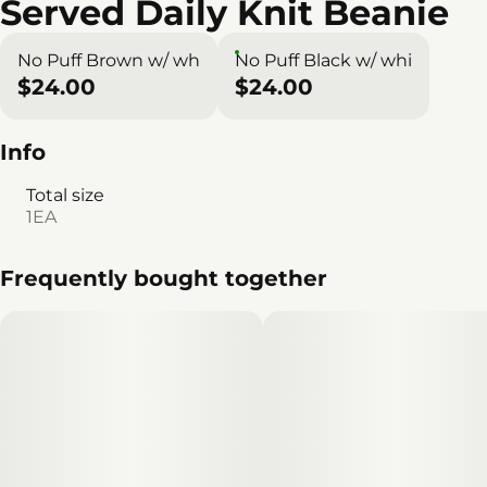
Served Daily Knit Beanie
No Puff Brown w/ wh
No Puff Black w/ whi
$24.00
$24.00
Info
Total size
1EA
Frequently bought together