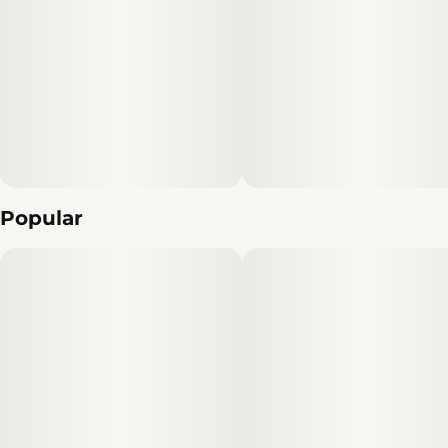
Popular