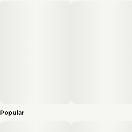
Popular