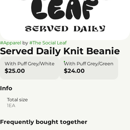
#
Apparel
by
#
The Social Leaf
Served Daily Knit Beanie
With Puff Grey/White
With Puff Grey/Green
$25.00
$24.00
Info
Total size
1EA
Frequently bought together