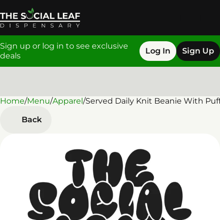
Sign up or log in to see exclusive
Log In
Sign Up
deals
Home
0
/
Menu
/
Apparel
/
Served Daily Knit Beanie With Puf
Back