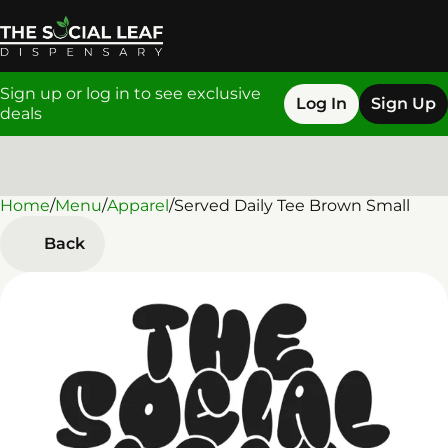
Sign up or log in to see exclusive
Log In
Sign Up
deals
Home
0
/
Menu
/
Apparel
/
Served Daily Tee Brown Small
Back