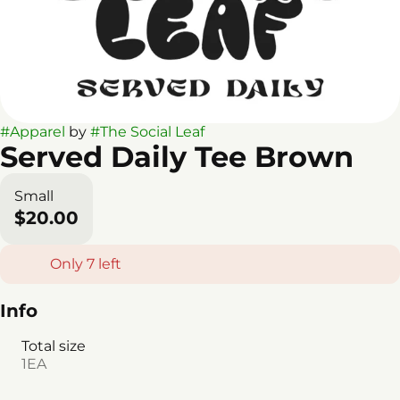
#
Apparel
by
#
The Social Leaf
Served Daily Tee Brown
Small
$20.00
Only 7 left
Info
Total size
1EA