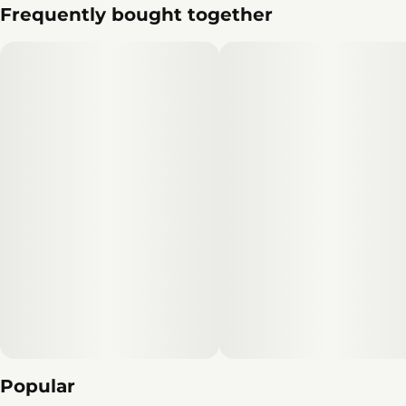
Frequently bought together
Popular