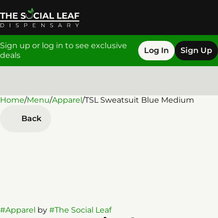
Sign up or log in to see exclusive
Log In
Sign Up
deals
Home
0
/
Menu
/
Apparel
/
TSL Sweatsuit Blue Medium
Back
#
Apparel
by
#
The Social Leaf