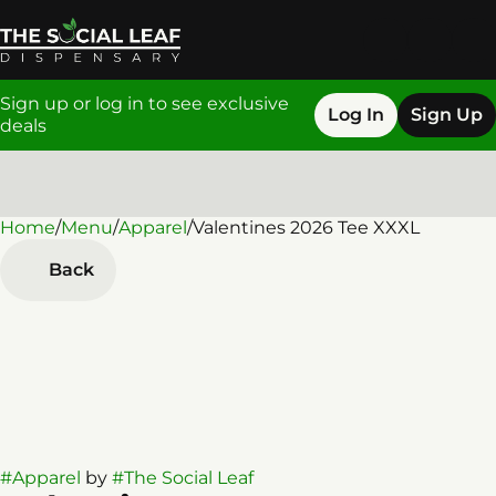
Sign up or log in to see exclusive
Log In
Sign Up
deals
Home
0
/
Menu
/
Apparel
/
Valentines 2026 Tee XXXL
Back
#
Apparel
by
#
The Social Leaf