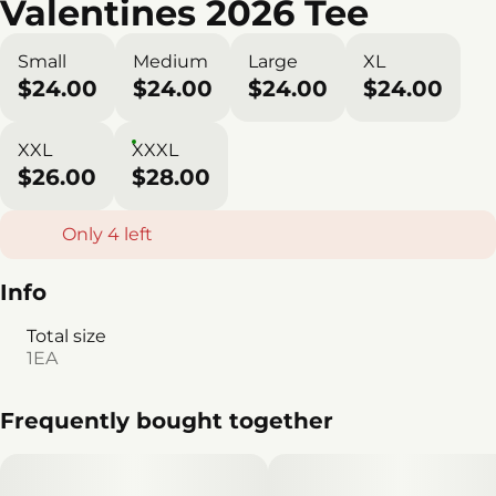
Valentines 2026 Tee
Small
Medium
Large
XL
$24.00
$24.00
$24.00
$24.00
XXL
XXXL
$26.00
$28.00
Only 4 left
Info
Total size
1EA
Frequently bought together