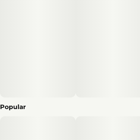
Popular