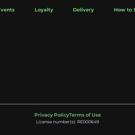
Events
Loyalty
Delivery
How to 
Privacy Policy
Terms of Use
License number(s): RE000649