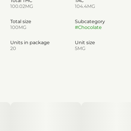
Total THC
TAC
100.02MG
104.4MG
Total size
Subcategory
100MG
#
Chocolate
Units in package
Unit size
20
5MG