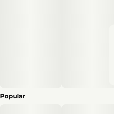
Popular