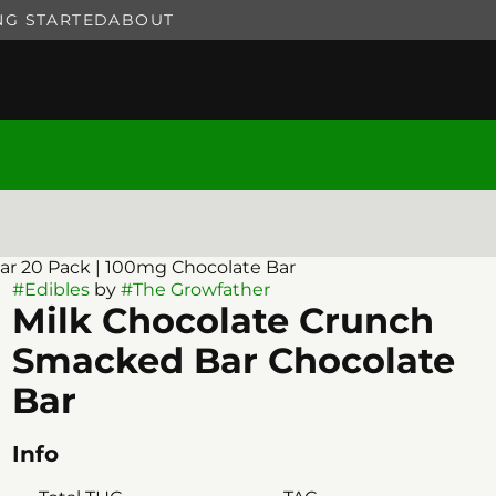
NG STARTED
ABOUT
r 20 Pack | 100mg Chocolate Bar
#
Edibles
by
#
The Growfather
Milk Chocolate Crunch
Smacked Bar Chocolate
Bar
Info