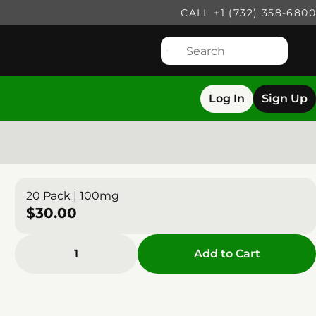
CALL +1 (732) 358-6800
Log In
Sign Up
20 Pack | 100mg
$30.00
1
Add to Cart