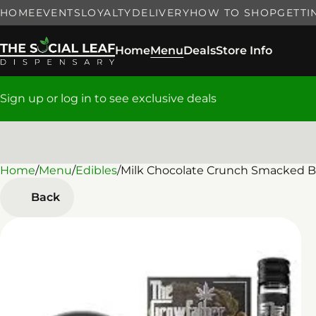
HOME
EVENTS
LOYALTY
DELIVERY
HOW TO SHOP
GETTI
Home
Menu
Deals
Store Info
Sign up or log in to see exclusive deals
Home
0
/
Menu
/
Edibles
/
Milk Chocolate Crunch Smacked Ba
Back