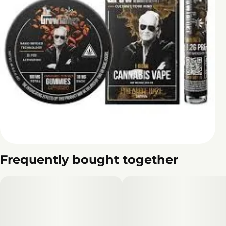
Frequently bought together