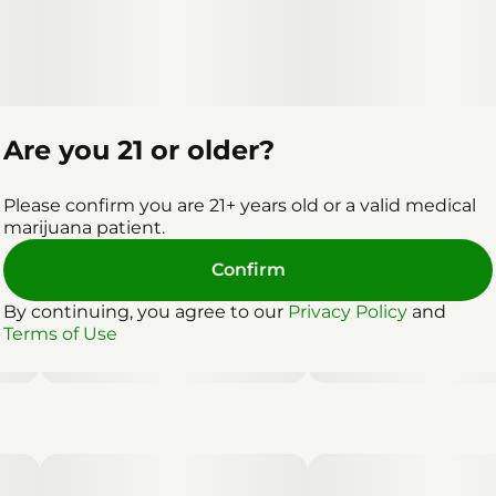
Are you 21 or older?
Please confirm you are 21+ years old or a valid medical
marijuana patient.
Confirm
By continuing, you agree to our
Privacy Policy
and
Terms of Use