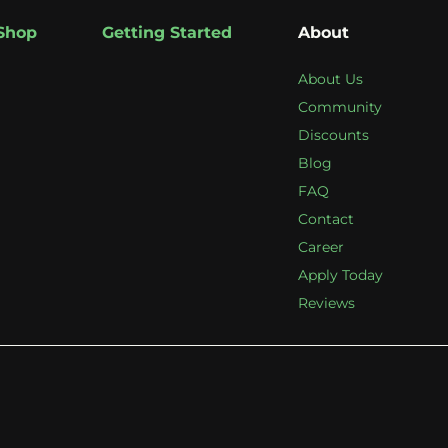
Shop
Getting Started
About
About Us
Community
Discounts
Blog
FAQ
Contact
Career
Apply Today
Reviews