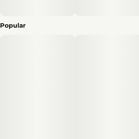
Popular