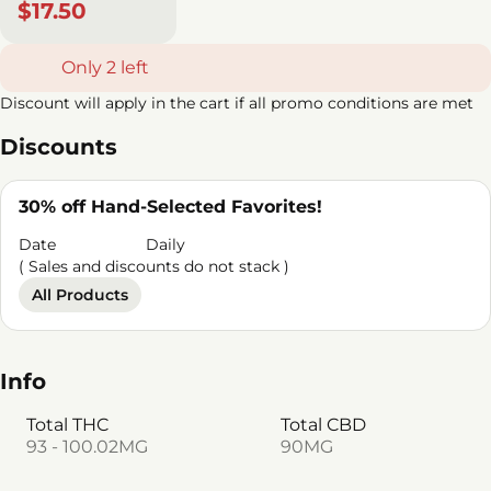
$17.50
Only 2 left
Discount will apply in the cart if all promo conditions are met
Discounts
30% off Hand-Selected Favorites!
Date
Daily
( Sales and discounts do not stack )
All Products
Info
Total THC
Total CBD
93 - 100.02MG
90MG