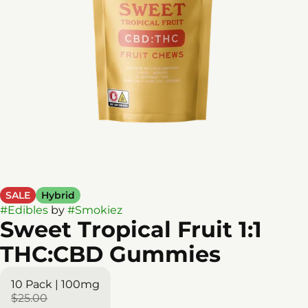
SALE
Hybrid
#
Edibles
by
#
Smokiez
Sweet Tropical Fruit 1:1
THC:CBD Gummies
10 Pack | 100mg
$25.00