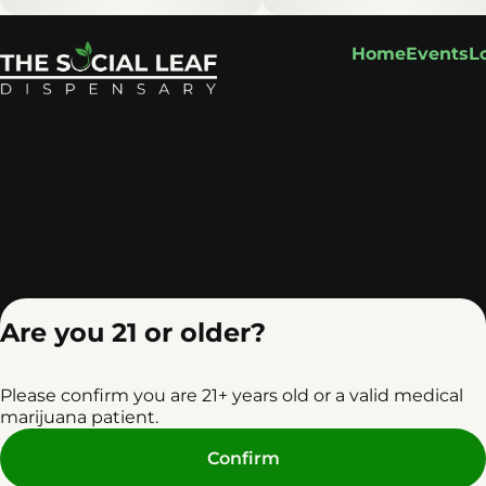
Home
Events
L
Are you 21 or older?
Please confirm you are 21+ years old or a valid medical
marijuana patient.
Privacy Policy
Terms o
Confirm
License number(s): RE0