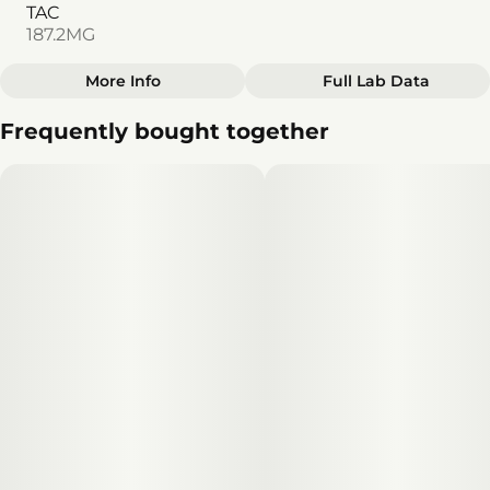
TAC
187.2MG
More Info
Full Lab Data
Other
Frequently bought together
Total size
Strain Prevalence
100MG
#
Hybrid
Subcategory
Strain
#
Gummies
#
Hybrid
Units in package
Unit size
10
10MG