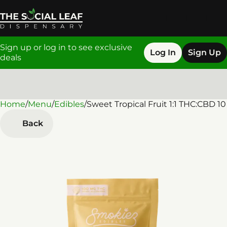
Sign up or log in to see exclusive
Log In
Sign Up
deals
Home
0
/
Menu
/
Edibles
/
Sweet Tropical Fruit 1:1 THC:CBD 
Back