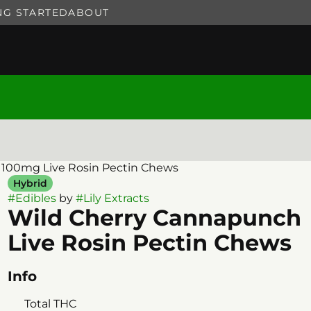
NG STARTED
ABOUT
 100mg Live Rosin Pectin Chews
Hybrid
#
Edibles
by
#
Lily Extracts
Wild Cherry Cannapunch
Live Rosin Pectin Chews
Info
Total THC