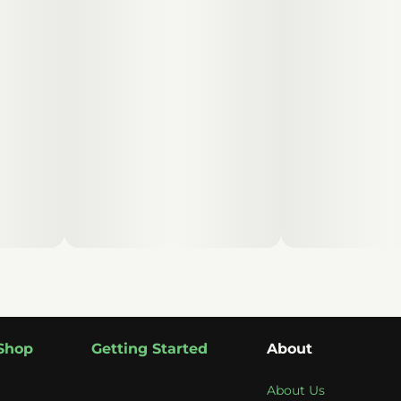
Shop
Getting Started
About
About Us