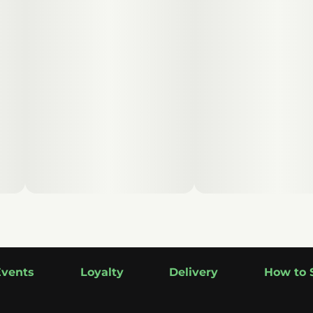
Events
Loyalty
Delivery
How to 