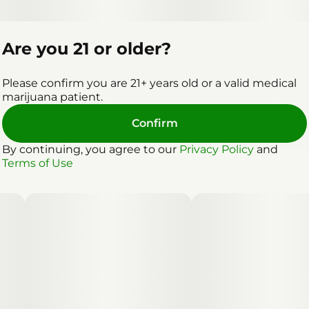
Are you 21 or older?
Please confirm you are 21+ years old or a valid medical
marijuana patient.
Confirm
By continuing, you agree to our
Privacy Policy
and
Terms of Use