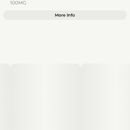
100MG
More Info
Other
Total size
Strain Prevalence
100MG
#
Hybrid
Effects
Subcategory
#
Happy
#
Focused
#
Gummies
#
Uplifted
#
Inspired
Strain
Units in package
#
Hybrid
10
Unit size
10MG