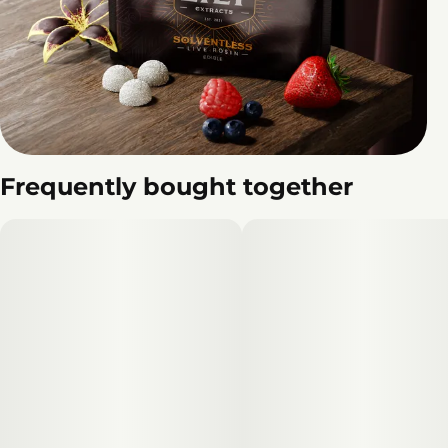
Frequently bought together