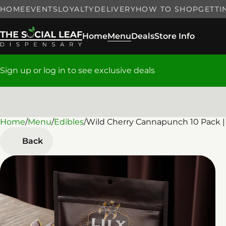
HOME
EVENTS
LOYALTY
DELIVERY
HOW TO SHOP
GETTI
Home
Menu
Deals
Store Info
Sign up or log in to see exclusive deals
Home
0
/
Menu
/
Edibles
/
Wild Cherry Cannapunch 10 Pack |
Back