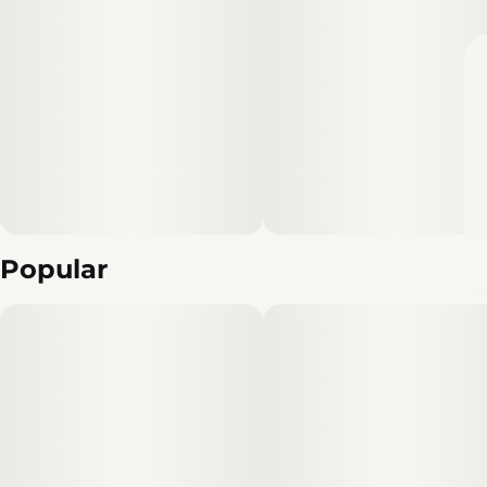
Popular