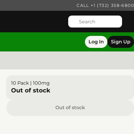
CALL +1 (732) 358-6800
Log In
Sign Up
10 Pack | 100mg
Out of stock
Out of stock