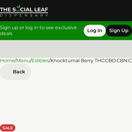
Sign up or log in to see exclusive
Log In
Sign Up
deals
Home
0
/
Menu
/
Edibles
/
Knockturnal Berry THC:CBD:CBN:
Back
SALE