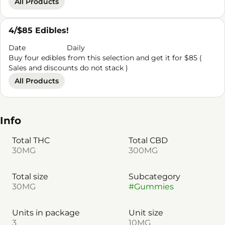
All Products
4/$85 Edibles!
Date
Daily
Buy four edibles from this selection and get it for $85 (
Sales and discounts do not stack )
All Products
Info
Total THC
Total CBD
30MG
300MG
Total size
Subcategory
30MG
#
Gummies
Units in package
Unit size
3
10MG