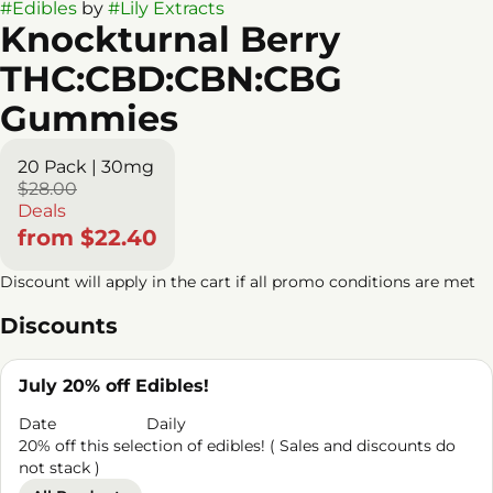
#
Edibles
by
#
Lily Extracts
Knockturnal Berry
THC:CBD:CBN:CBG
Gummies
20 Pack | 30mg
$28.00
Deals
from $22.40
Discount will apply in the cart if all promo conditions are met
Discounts
July 20% off Edibles!
Date
Daily
20% off this selection of edibles! ( Sales and discounts do
not stack )