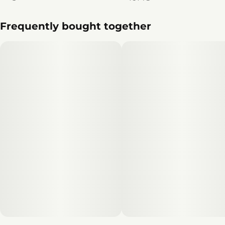
Frequently bought together