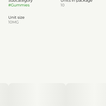
Subcategory
Units in package
#
Gummies
10
Unit size
10MG