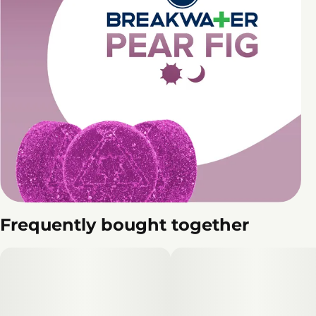
Frequently bought together