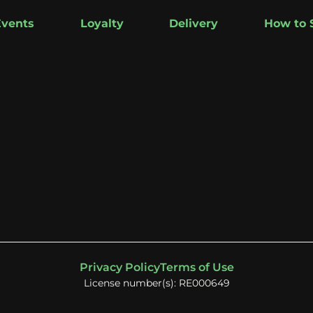
Events
Loyalty
Delivery
How to 
Privacy Policy
Terms of Use
License number(s): RE000649