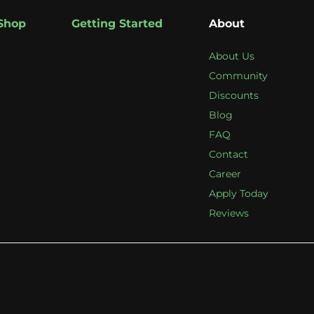
Shop
Getting Started
About
About Us
Community
Discounts
Blog
FAQ
Contact
Career
Apply Today
Reviews