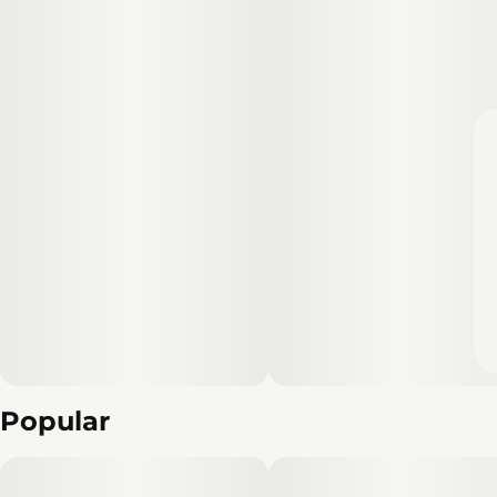
Popular