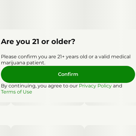
Are you 21 or older?
Please confirm you are 21+ years old or a valid medical
marijuana patient.
Confirm
By continuing, you agree to our
Privacy Policy
and
Terms of Use