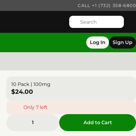
CALL +1 (732) 358-6800
Log In
Sign Up
10 Pack | 100mg
$24.00
Only 7 left
1
Add to Cart