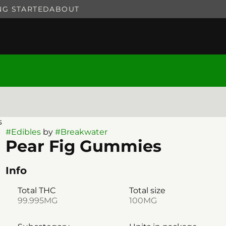
NG STARTED
ABOUT
s
#
Edibles
by
#
Breakwater
Pear Fig Gummies
Info
Total THC
Total size
99.995MG
100MG