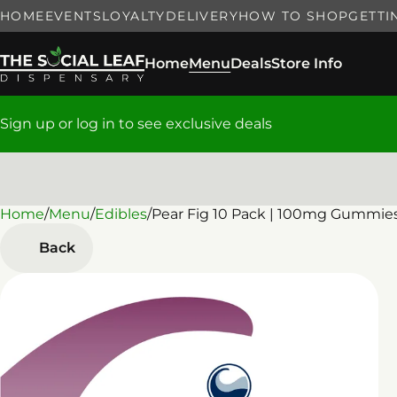
HOME
EVENTS
LOYALTY
DELIVERY
HOW TO SHOP
GETTI
Home
Menu
Deals
Store Info
Sign up or log in to see exclusive deals
Home
0
/
Menu
/
Edibles
/
Pear Fig 10 Pack | 100mg Gummie
Back