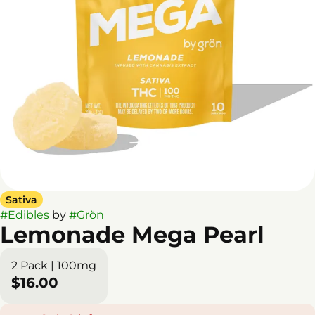
Sativa
#
Edibles
by
#
Grön
Lemonade Mega Pearl
2 Pack | 100mg
$16.00