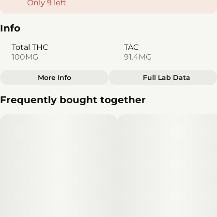
Only 9 left
Info
Total THC
TAC
100MG
91.4MG
More Info
Full Lab Data
Other
Frequently bought together
Total size
Strain Prevalence
100MG
#
Sativa
Effects
Subcategory
#
Energetic
#
Clear Mind
#
Gummies
#
Creative
Strain
Units in package
#
Sativa
10