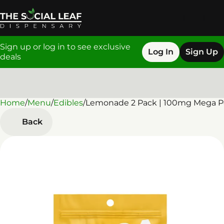
Sign up or log in to see exclusive
Log In
Sign Up
deals
Home
0
/
Menu
/
Edibles
/
Lemonade 2 Pack | 100mg Mega P
Back