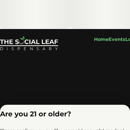
Home
Events
L
Are you 21 or older?