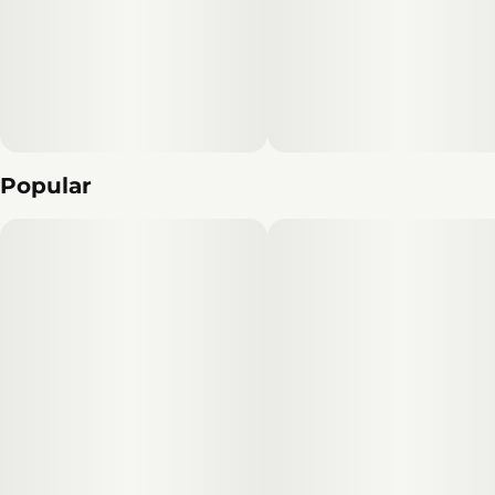
Unit size
10MG
Popular