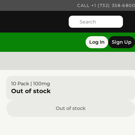
CALL +1 (732) 358-6800
Log In
Sign Up
10 Pack | 100mg
Out of stock
Out of stock