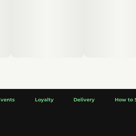
Events
Loyalty
Delivery
How to 