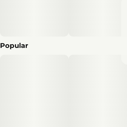
Popular