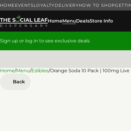
HOME
EVENTS
LOYALTY
DELIVERY
HOW TO SHOP
GETTI
Home
Menu
Deals
Store Info
Sign up or log in to see exclusive deals
Home
0
/
Menu
/
Edibles
/
Orange Soda 10 Pack | 100mg Liv
Back