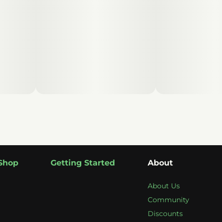
Shop
Getting Started
About
About Us
Community
Discounts