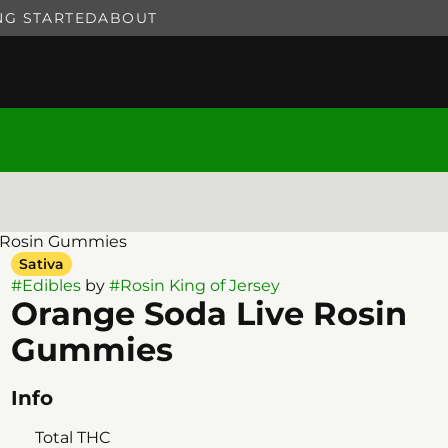
NG STARTED
ABOUT
e Rosin Gummies
Sativa
#
Edibles
by
#
Rosin King of Jersey
Orange Soda Live Rosin
Gummies
Info
Total THC