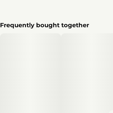
Frequently bought together