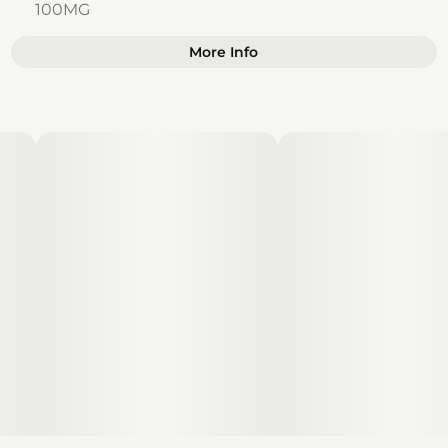
100MG
More Info
Other
Total size
Strain Prevalence
100MG
#
Sativa
Subcategory
Strain
#
Gummies
#
Sativa
Units in package
Unit size
10
10MG