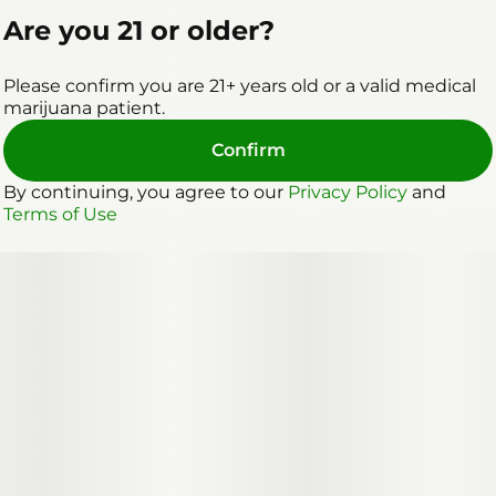
Are you 21 or older?
Please confirm you are 21+ years old or a valid medical
marijuana patient.
Confirm
By continuing, you agree to our
Privacy Policy
and
Terms of Use