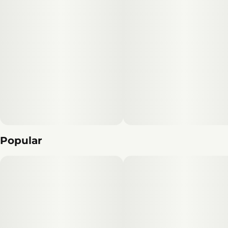
Popular