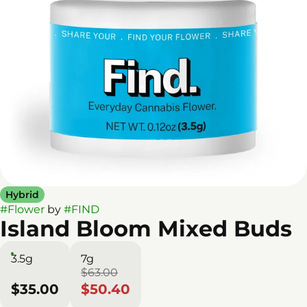
Hybrid
#
Flower
by
#
FIND
Island Bloom Mixed Buds
3.5g
7g
$63.00
$35.00
$50.40