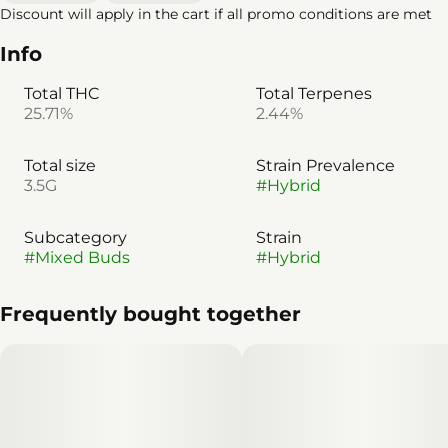
Discount will apply in the cart if all promo conditions are met
Info
Total THC
Total Terpenes
25.71%
2.44%
Total size
Strain Prevalence
3.5G
#
Hybrid
Subcategory
Strain
#
Mixed Buds
#
Hybrid
Frequently bought together