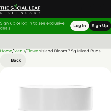
Sign up or log in to see exclusive
Log In
Sign Up
deals
Home
0
/
Menu
/
Flower
/
Island Bloom 3.5g Mixed Buds
Back