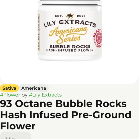
Sativa
Americana
#
Flower
by
#
Lily Extracts
93 Octane Bubble Rocks
Hash Infused Pre-Ground
Flower