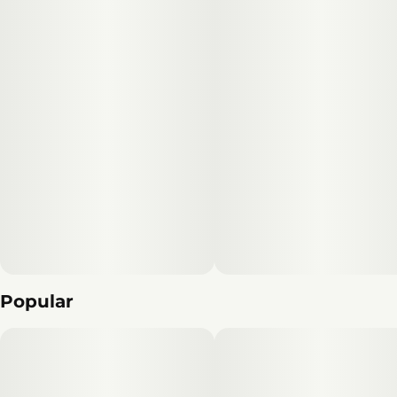
Popular