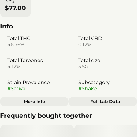
3.5g
$77.00
Info
Total THC
Total CBD
46.76%
0.12%
Total Terpenes
Total size
4.12%
3.5G
Strain Prevalence
Subcategory
#
Sativa
#
Shake
More Info
Full Lab Data
Other
Frequently bought together
Quality line
Strain
#
Americana
#
Sativa