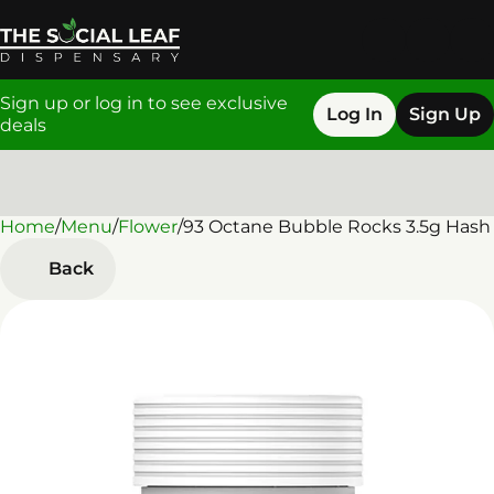
Sign up or log in to see exclusive
Log In
Sign Up
deals
Home
0
/
Menu
/
Flower
/
93 Octane Bubble Rocks 3.5g Hash
Back