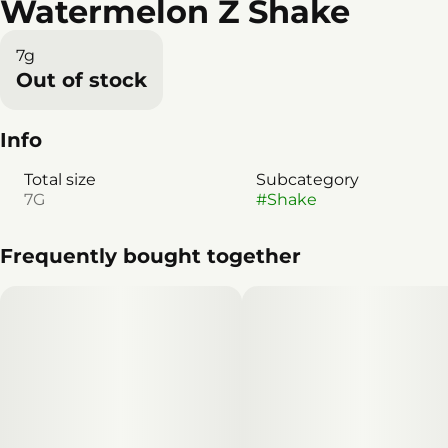
Watermelon Z Shake
7g
Out of stock
Info
Total size
Subcategory
7G
#
Shake
Frequently bought together