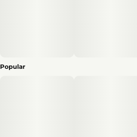
Popular