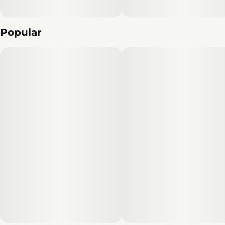
Popular