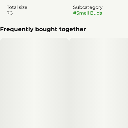
Total size
Subcategory
7G
#
Small Buds
Frequently bought together