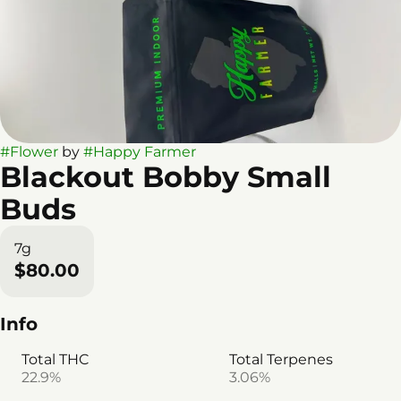
#
Flower
by
#
Happy Farmer
Blackout Bobby Small
Buds
7g
$80.00
Info
Total THC
Total Terpenes
22.9%
3.06%