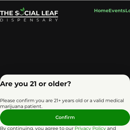
Home
Events
L
Are you 21 or older?
Please confirm you are 21+ years old or a valid medical
marijuana patient.
Confirm
Privacy Policy
Terms o
License number(s): RE0
By continuing, you agree to our
Privacy Policy
and