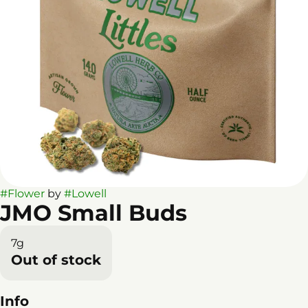
#
Flower
by
#
Lowell
JMO Small Buds
7g
Out of stock
Info