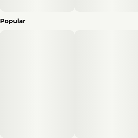
Popular