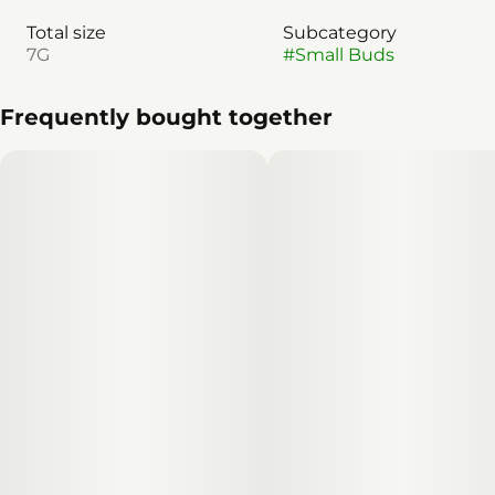
Total size
Subcategory
7G
#
Small Buds
Frequently bought together