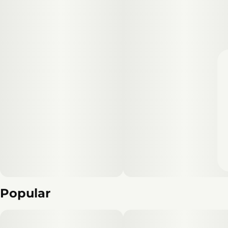
Popular