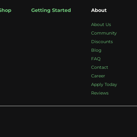
Shop
Getting Started
About
About Us
Community
Discounts
Blog
FAQ
Contact
Career
Apply Today
Reviews