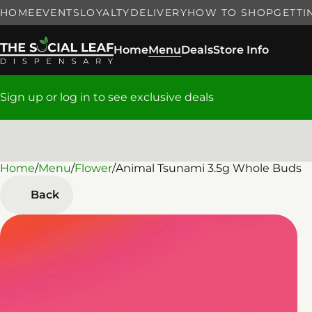
HOME
EVENTS
LOYALTY
DELIVERY
HOW TO SHOP
GETTI
Home
Menu
Deals
Store Info
Sign up or log in to see exclusive deals
Home
0
/
Menu
/
Flower
/
Animal Tsunami 3.5g Whole Buds
Back