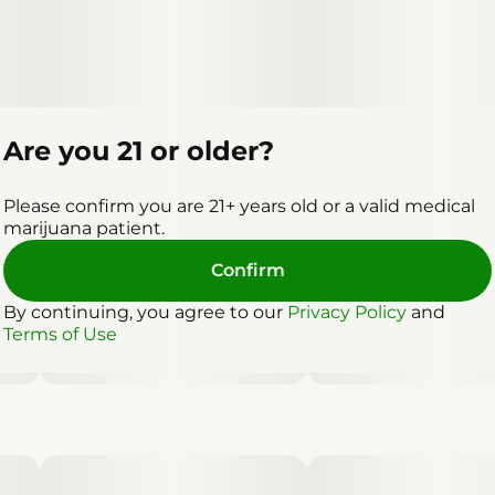
Are you 21 or older?
Please confirm you are 21+ years old or a valid medical
marijuana patient.
Confirm
By continuing, you agree to our
Privacy Policy
and
Terms of Use