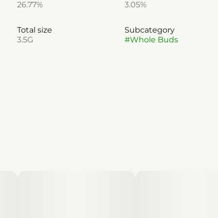
26.77%
3.05%
Total size
Subcategory
3.5G
#
Whole Buds