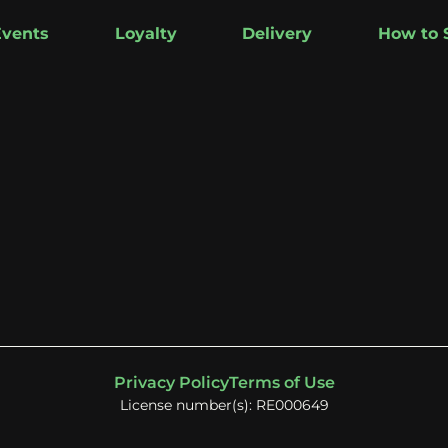
Events
Loyalty
Delivery
How to 
Privacy Policy
Terms of Use
License number(s): RE000649