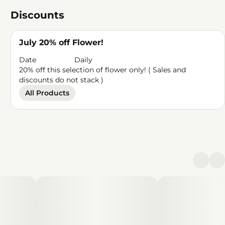
Discounts
July 20% off Flower!
Date
Daily
20% off this selection of flower only! ( Sales and
discounts do not stack )
All Products