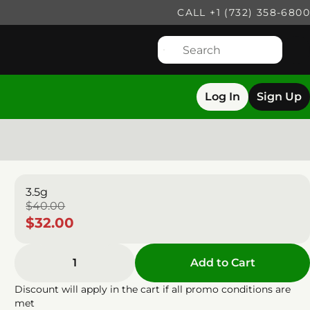
CALL +1 (732) 358-6800
Log In
Sign Up
3.5g
$40.00
$32.00
1
Add to Cart
Discount will apply in the cart if all promo conditions are
met