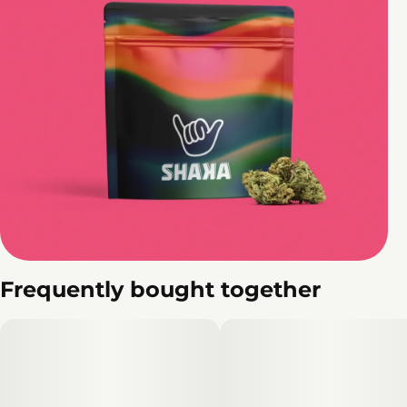
Frequently bought together