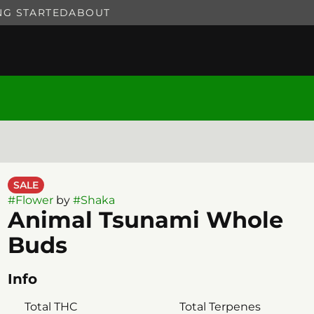
NG STARTED
ABOUT
SALE
#
Flower
by
#
Shaka
Animal Tsunami Whole
Buds
Info
Total THC
Total Terpenes