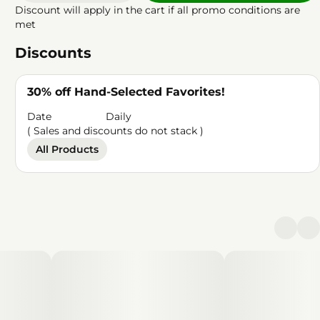
Discount will apply in the cart if all promo conditions are
met
Discounts
30% off Hand-Selected Favorites!
Date
Daily
( Sales and discounts do not stack )
All Products