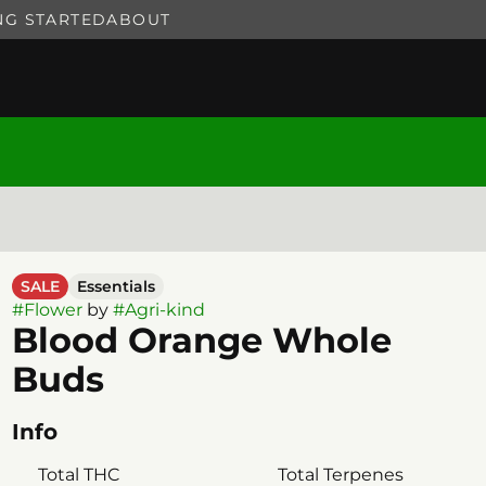
NG STARTED
ABOUT
SALE
Essentials
#
Flower
by
#
Agri-kind
Blood Orange Whole
Buds
Info
Total THC
Total Terpenes