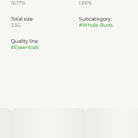
16.17%
1.66%
Total size
Subcategory
3.5G
#
Whole Buds
Quality line
#
Essentials