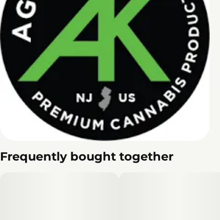
Frequently bought together