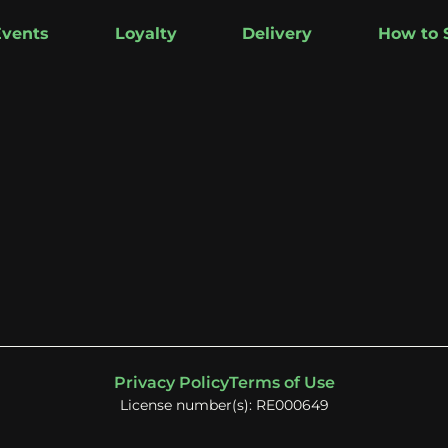
Events
Loyalty
Delivery
How to 
Privacy Policy
Terms of Use
License number(s): RE000649