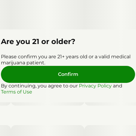
Are you 21 or older?
Please confirm you are 21+ years old or a valid medical
marijuana patient.
Confirm
By continuing, you agree to our
Privacy Policy
and
Terms of Use