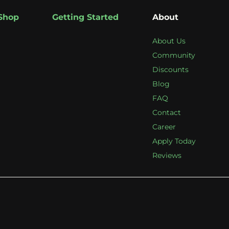
Shop
Getting Started
About
About Us
Community
Discounts
Blog
FAQ
Contact
Career
Apply Today
Reviews