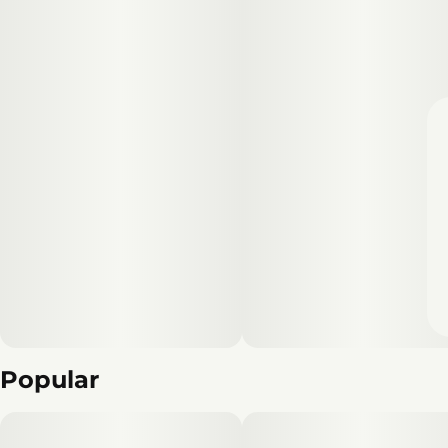
Popular