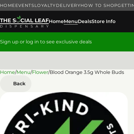
HOME
EVENTS
LOYALTY
DELIVERY
HOW TO SHOP
GETTI
Home
Menu
Deals
Store Info
Sign up or log in to see exclusive deals
Home
0
/
Menu
/
Flower
/
Blood Orange 3.5g Whole Buds
Back