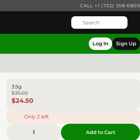
CALL +1 (732) 358-6800
Log In
Sign Up
3.5g
$35.00
$24.50
Only 2 left
1
Add to Cart