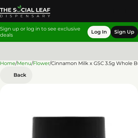
Sign up or log in to see exclusive
Log In
Sign Up
deals
Home
0
/
Menu
/
Flower
/
Cinnamon Milk x GSC 3.5g Whole 
Back