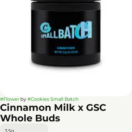
#
Flower
by
#
Cookies Small Batch
Cinnamon Milk x GSC
Whole Buds
3.5g