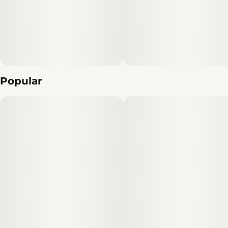
Popular