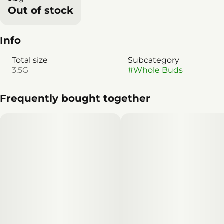
Out of stock
Info
Total size
Subcategory
3.5G
#
Whole Buds
Frequently bought together