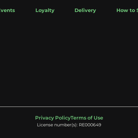
Events
Loyalty
Delivery
How to 
Privacy Policy
Terms of Use
License number(s): RE000649