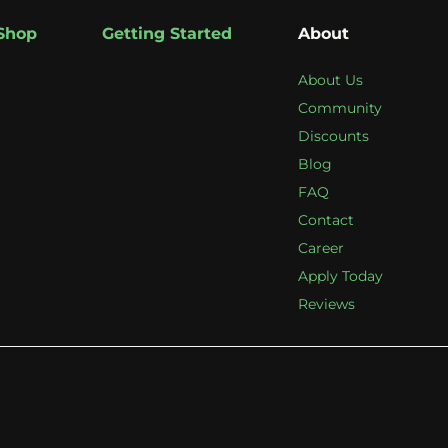
Shop
Getting Started
About
About Us
Community
Discounts
Blog
FAQ
Contact
Career
Apply Today
Reviews