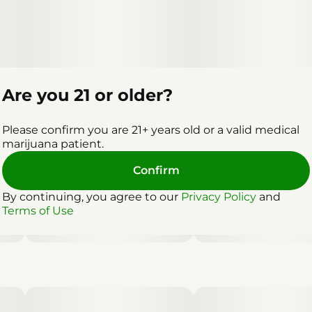
Are you 21 or older?
Please confirm you are 21+ years old or a valid medical
marijuana patient.
Confirm
By continuing, you agree to our
Privacy Policy
and
Terms of Use