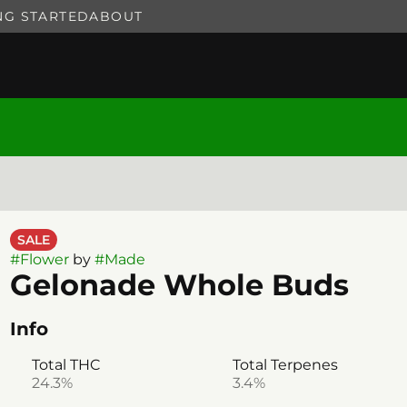
NG STARTED
ABOUT
SALE
#
Flower
by
#
Made
Gelonade Whole Buds
Info
Total THC
Total Terpenes
24.3%
3.4%