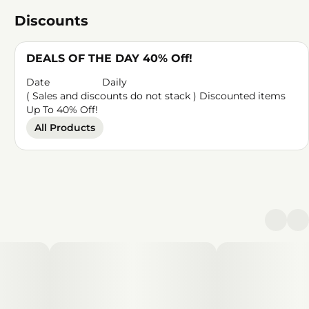
Discounts
DEALS OF THE DAY 40% Off!
Date
Daily
( Sales and discounts do not stack ) Discounted items
Up To 40% Off!
All Products