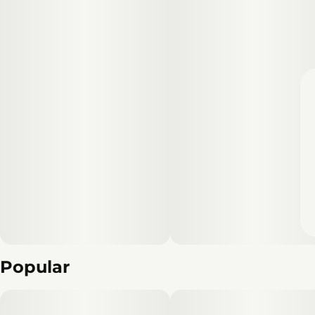
Popular