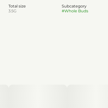
Total size
Subcategory
3.5G
#
Whole Buds