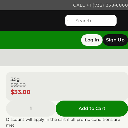
CALL +1 (732) 358-6800
Log In
Sign Up
3.5g
$55.00
$33.00
1
Add to Cart
Discount will apply in the cart if all promo conditions are
met