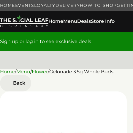
HOME
EVENTS
LOYALTY
DELIVERY
HOW TO SHOP
GETTI
Home
Menu
Deals
Store Info
Sign up or log in to see exclusive deals
Home
0
/
Menu
/
Flower
/
Gelonade 3.5g Whole Buds
Back