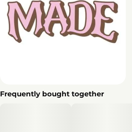
Frequently bought together