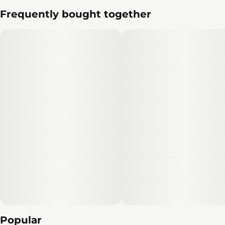
Frequently bought together
Popular