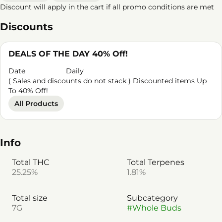
Discount will apply in the cart if all promo conditions are met
Discounts
DEALS OF THE DAY 40% Off!
Date
Daily
( Sales and discounts do not stack ) Discounted items Up
To 40% Off!
All Products
Info
Total THC
Total Terpenes
25.25%
1.81%
Total size
Subcategory
7G
#
Whole Buds