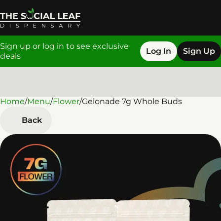
Sign up or log in to see exclusive
Log In
Sign Up
deals
Home
0
/
Menu
/
Flower
/
Gelonade 7g Whole Buds
Back