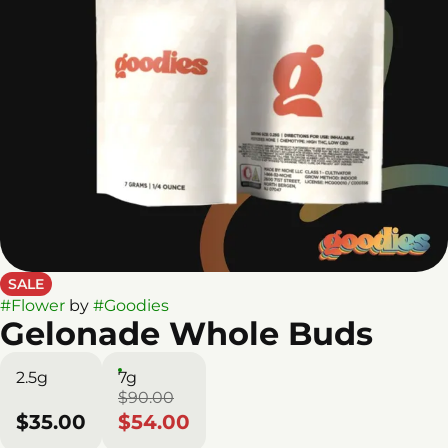
SALE
#
Flower
by
#
Goodies
Gelonade Whole Buds
2.5g
7g
$90.00
$35.00
$54.00