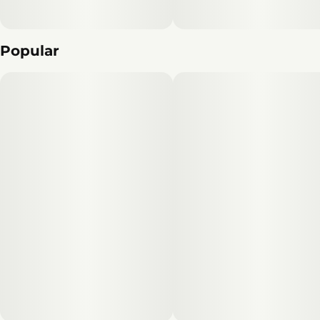
Popular