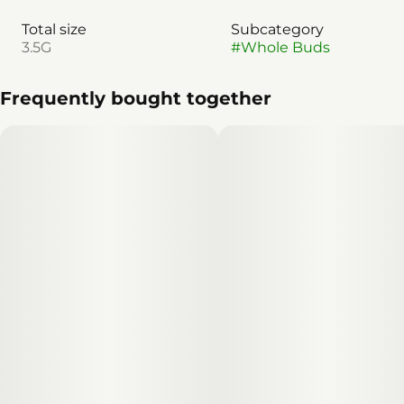
Total size
Subcategory
3.5G
#
Whole Buds
Frequently bought together