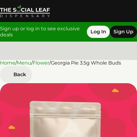
Sign up or log in to see exclusive
Log In
Sign Up
deals
Home
0
/
Menu
/
Flower
/
Georgia Pie 3.5g Whole Buds
Back