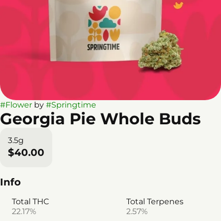
#
Flower
by
#
Springtime
Georgia Pie Whole Buds
3.5g
$40.00
Info
Total THC
Total Terpenes
22.17%
2.57%