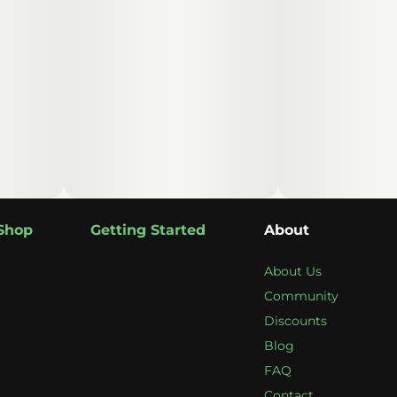
Shop
Getting Started
About
About Us
Community
Discounts
Blog
FAQ
Contact