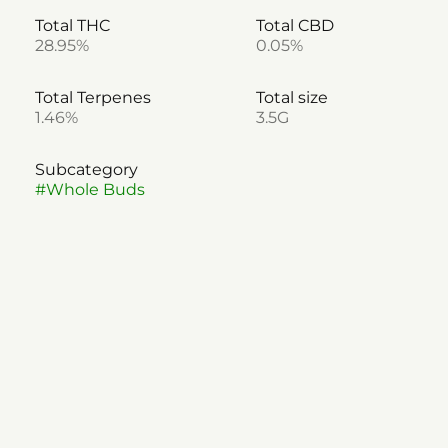
Total THC
Total CBD
28.95%
0.05%
Total Terpenes
Total size
1.46%
3.5G
Subcategory
#
Whole Buds