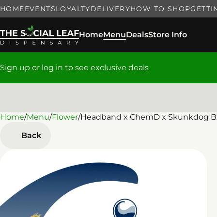
HOME
EVENTS
LOYALTY
DELIVERY
HOW TO SHOP
GETTI
Home
Menu
Deals
Store Info
Sign up or log in to see exclusive deals
Home
0
/
Menu
/
Flower
/
Headband x ChemD x Skunkdog Bx
Back