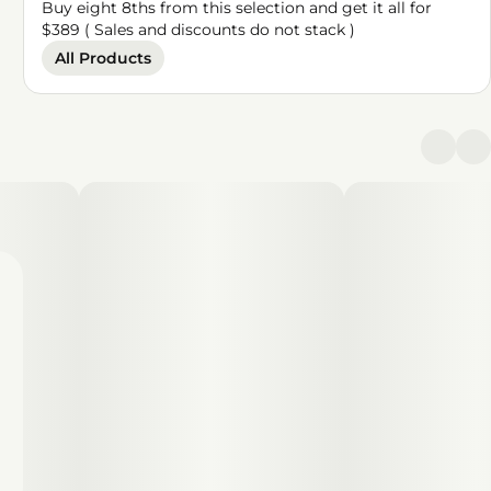
Buy eight 8ths from this selection and get it all for
$389 ( Sales and discounts do not stack )
All Products