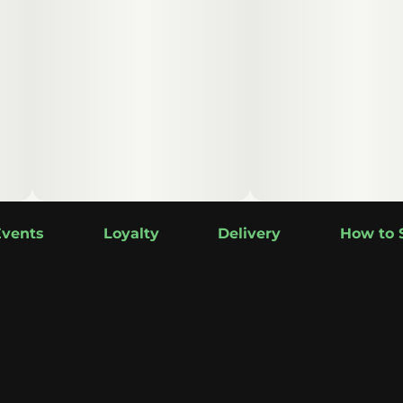
Events
Loyalty
Delivery
How to 