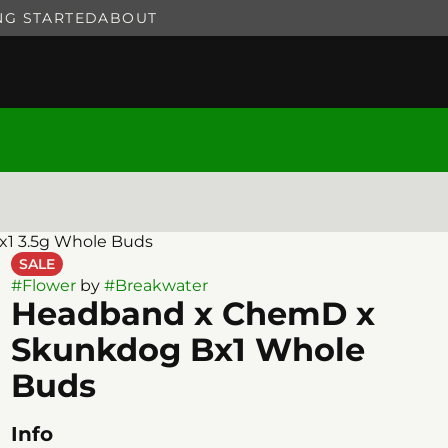
NG STARTED
ABOUT
1 3.5g Whole Buds
SALE
#
Flower
by
#
Breakwater
Headband x ChemD x
Skunkdog Bx1 Whole
Buds
Info