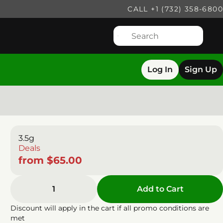
CALL +1 (732) 358-6800
Log In
Sign Up
3.5g
Deals
from $65.00
1
Add to Cart
Discount will apply in the cart if all promo conditions are
met