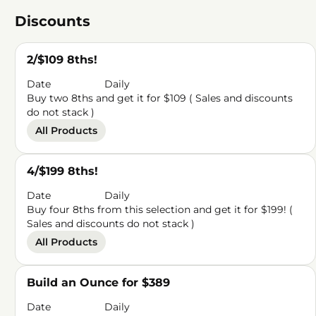
Discounts
2/$109 8ths!
Date
Daily
Buy two 8ths and get it for $109 ( Sales and discounts
do not stack )
All Products
4/$199 8ths!
Date
Daily
Buy four 8ths from this selection and get it for $199! (
Sales and discounts do not stack )
All Products
Build an Ounce for $389
Date
Daily