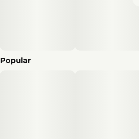
Popular