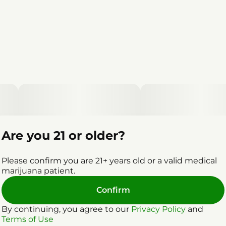
Are you 21 or older?
Please confirm you are 21+ years old or a valid medical
marijuana patient.
Confirm
By continuing, you agree to our
Privacy Policy
and
Terms of Use