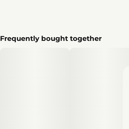
Frequently bought together