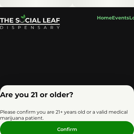
Home
Events
L
Are you 21 or older?
Please confirm you are 21+ years old or a valid medical
marijuana patient.
Privacy Policy
Terms o
Confirm