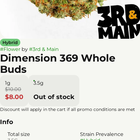
Hybrid
#
Flower
by
#
3rd & Main
Dimension 369 Whole
Buds
1g
3.5g
$10.00
$8.00
Out of stock
Discount will apply in the cart if all promo conditions are met
Info
Total size
Strain Prevalence