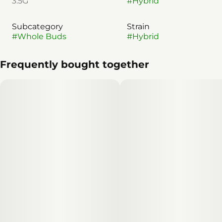
3.5G
#
Hybrid
Subcategory
Strain
#
Whole Buds
#
Hybrid
Frequently bought together