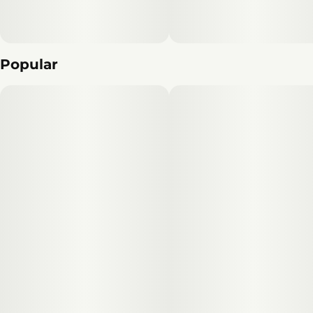
Popular