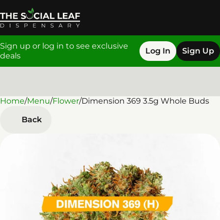
Sign up or log in to see exclusive
Log In
Sign Up
deals
Home
0
/
Menu
/
Flower
/
Dimension 369 3.5g Whole Buds
Back