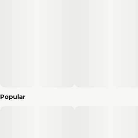
Popular