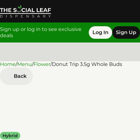
Sign up or log in to see exclusive
Log In
Sign Up
deals
Home
0
/
Menu
/
Flower
/
Donut Trip 3.5g Whole Buds
Back
Hybrid