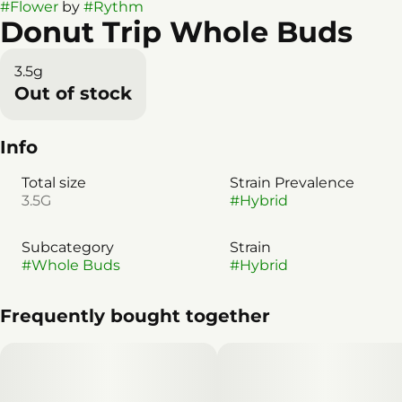
#
Flower
by
#
Rythm
Donut Trip Whole Buds
3.5g
Out of stock
Info
Total size
Strain Prevalence
3.5G
#
Hybrid
Subcategory
Strain
#
Whole Buds
#
Hybrid
Frequently bought together