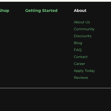
Shop
Getting Started
About
About Us
Community
Discounts
Blog
FAQ
Contact
Career
Apply Today
Reviews