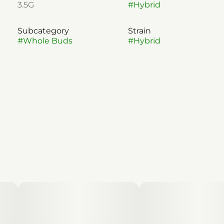
3.5G
#
Hybrid
Subcategory
Strain
#
Whole Buds
#
Hybrid