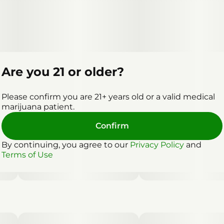
Are you 21 or older?
Please confirm you are 21+ years old or a valid medical
marijuana patient.
Confirm
By continuing, you agree to our
Privacy Policy
and
Terms of Use