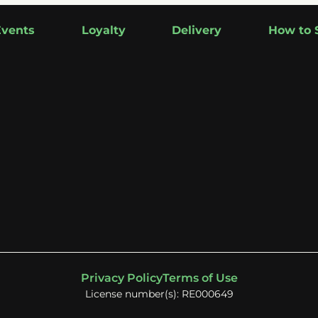
Events
Loyalty
Delivery
How to 
Privacy Policy
Terms of Use
License number(s): RE000649