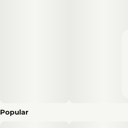
Popular