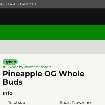
NG STARTED
ABOUT
Hybrid
#
Flower
by
#
Wonderbrett
Pineapple OG Whole
Buds
Info
Total size
Strain Prevalence