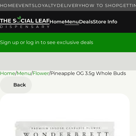
HOME
EVENTS
LOYALTY
DELIVERY
HOW TO SHOP
GETTI
Home
Menu
Deals
Store Info
Sign up or log in to see exclusive deals
Home
0
/
Menu
/
Flower
/
Pineapple OG 3.5g Whole Buds
Back