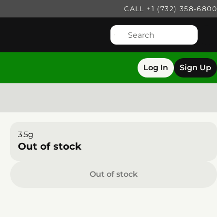
CALL +1 (732) 358-6800
Log In
Sign Up
3.5g
Out of stock
Out of stock