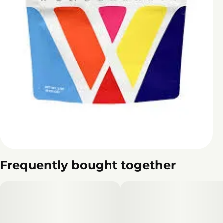
Frequently bought together