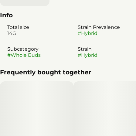
Info
Total size
Strain Prevalence
14G
#
Hybrid
Subcategory
Strain
#
Whole Buds
#
Hybrid
Frequently bought together