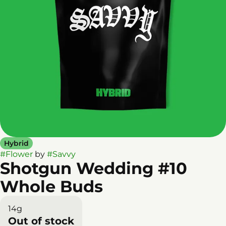
Hybrid
#
Flower
by
#
Savvy
Shotgun Wedding #10
Whole Buds
14g
Out of stock