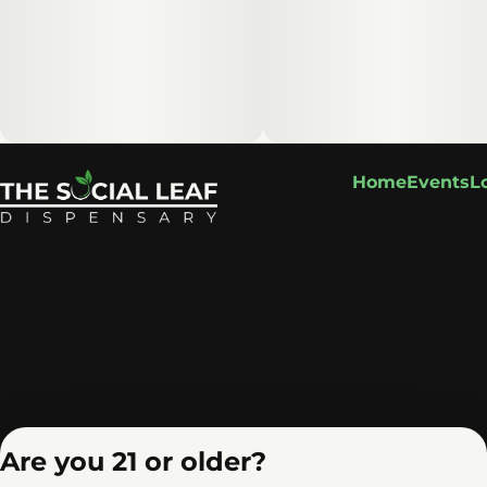
Home
Events
L
Are you 21 or older?