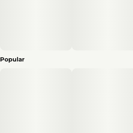
Popular