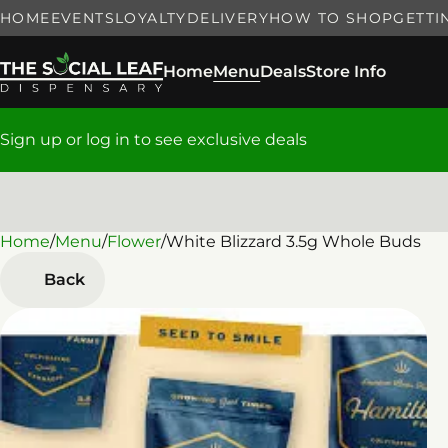
HOME
EVENTS
LOYALTY
DELIVERY
HOW TO SHOP
GETTI
Home
Menu
Deals
Store Info
Sign up or log in to see exclusive deals
Home
0
/
Menu
/
Flower
/
White Blizzard 3.5g Whole Buds
Back