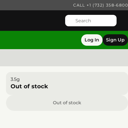
CALL +1 (732) 358-6800
Log In
Sign Up
3.5g
Out of stock
Out of stock