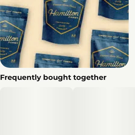
Frequently bought together