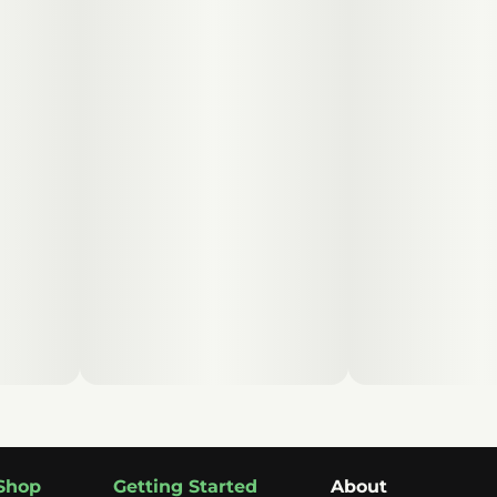
Shop
Getting Started
About