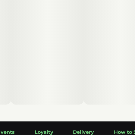
Events
Loyalty
Delivery
How to 