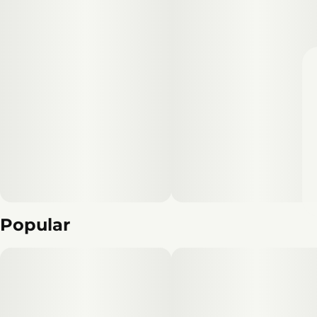
Popular