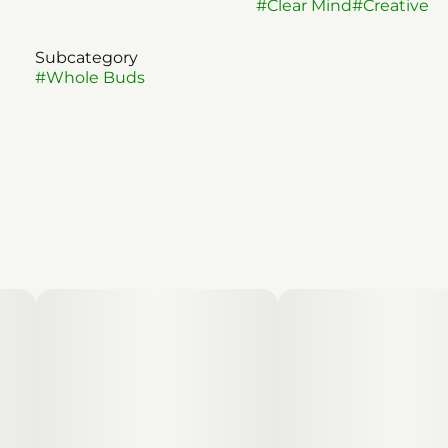
#
Clear Mind
#
Creative
Subcategory
#
Whole Buds