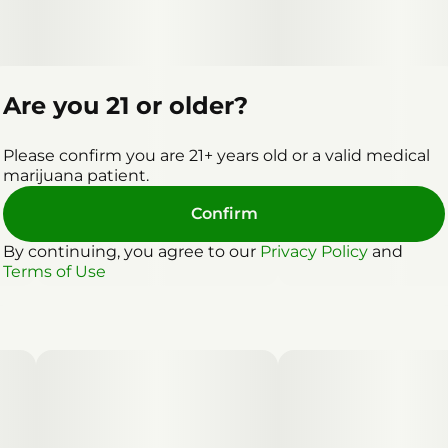
Are you 21 or older?
Please confirm you are 21+ years old or a valid medical
marijuana patient.
Confirm
By continuing, you agree to our
Privacy Policy
and
Terms of Use