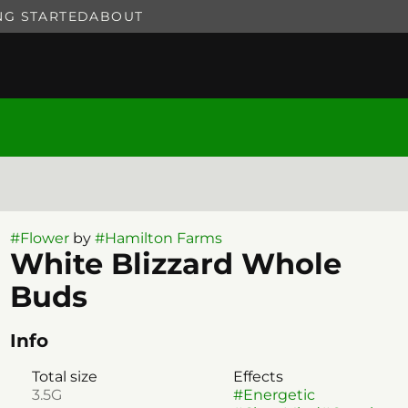
NG STARTED
ABOUT
#
Flower
by
#
Hamilton Farms
White Blizzard Whole
Buds
Info
Total size
Effects
3.5G
#
Energetic