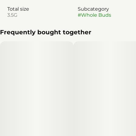
Total size
Subcategory
3.5G
#
Whole Buds
Frequently bought together