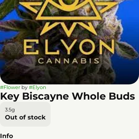
#
Flower
by
#
Elyon
Key Biscayne Whole Buds
3.5g
Out of stock
Info