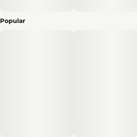
Popular