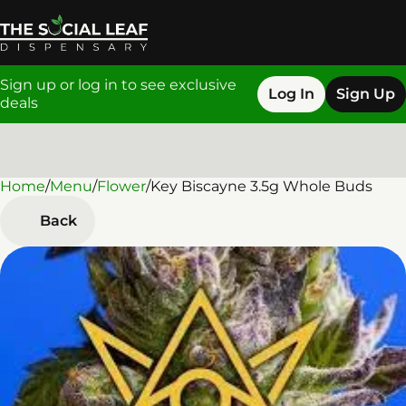
Sign up or log in to see exclusive
Log In
Sign Up
deals
Home
0
/
Menu
/
Flower
/
Key Biscayne 3.5g Whole Buds
Back