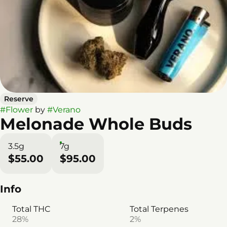
Reserve
#
Flower
by
#
Verano
Melonade Whole Buds
3.5g
7g
$55.00
$95.00
Info
Total THC
Total Terpenes
28%
2%