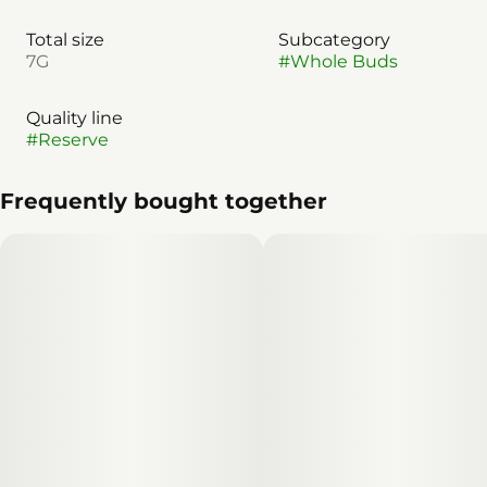
Total size
Subcategory
7G
#
Whole Buds
Quality line
#
Reserve
Frequently bought together