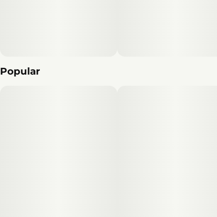
Popular