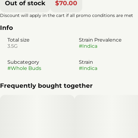
Out of stock
$70.00
Discount will apply in the cart if all promo conditions are met
Info
Total size
Strain Prevalence
3.5G
#
Indica
Subcategory
Strain
#
Whole Buds
#
Indica
Frequently bought together