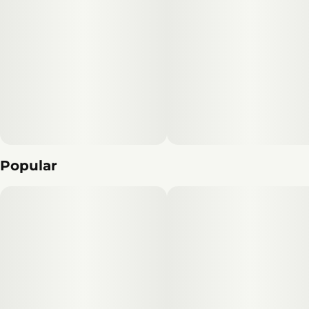
Popular