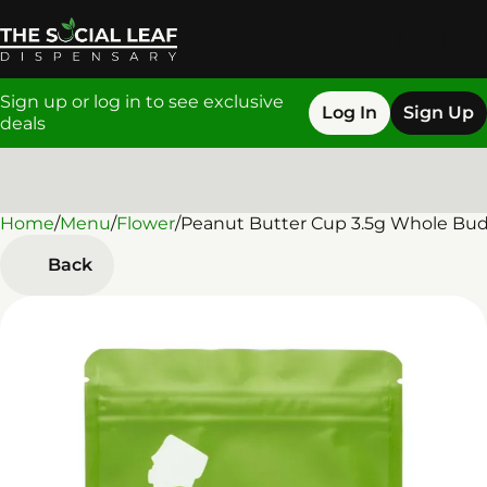
Sign up or log in to see exclusive
Log In
Sign Up
deals
Home
0
/
Menu
/
Flower
/
Peanut Butter Cup 3.5g Whole Bu
Back