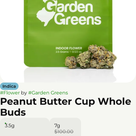
Indica
#
Flower
by
#
Garden Greens
Peanut Butter Cup Whole
Buds
3.5g
7g
$100.00