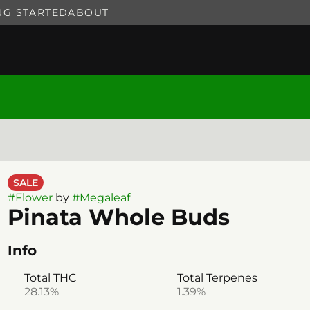
NG STARTED
ABOUT
SALE
#
Flower
by
#
Megaleaf
Pinata Whole Buds
Info
Total THC
Total Terpenes
28.13%
1.39%