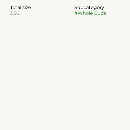
Total size
Subcategory
3.5G
#
Whole Buds