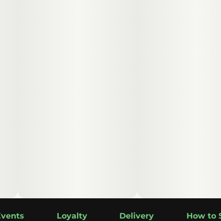
Events
Loyalty
Delivery
How to 