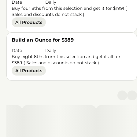
Date
Daily
Buy four 8ths from this selection and get it for $199! (
Sales and discounts do not stack )
All Products
Build an Ounce for $389
Date
Daily
Buy eight 8ths from this selection and get it all for
$389 ( Sales and discounts do not stack )
All Products