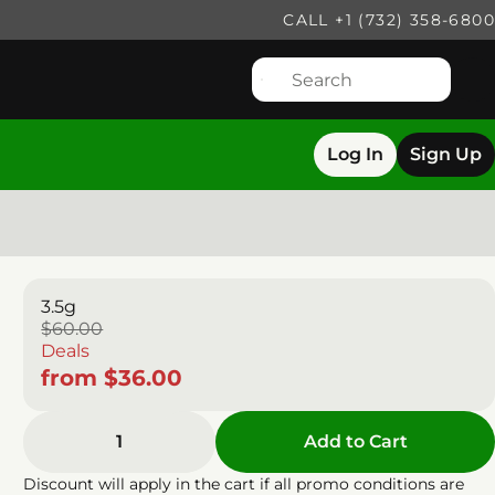
CALL +1 (732) 358-6800
Log In
Sign Up
3.5g
$60.00
Deals
from $36.00
1
Add to Cart
Discount will apply in the cart if all promo conditions are