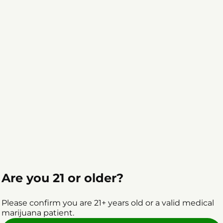
Are you 21 or older?
Please confirm you are 21+ years old or a valid medical
marijuana patient.