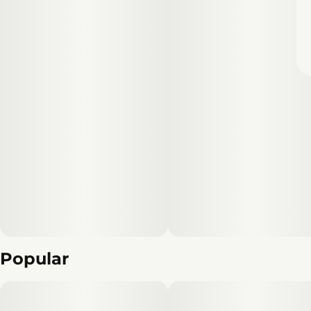
Popular