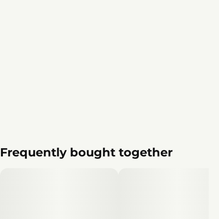
Frequently bought together