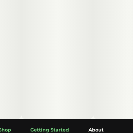
Shop
Getting Started
About