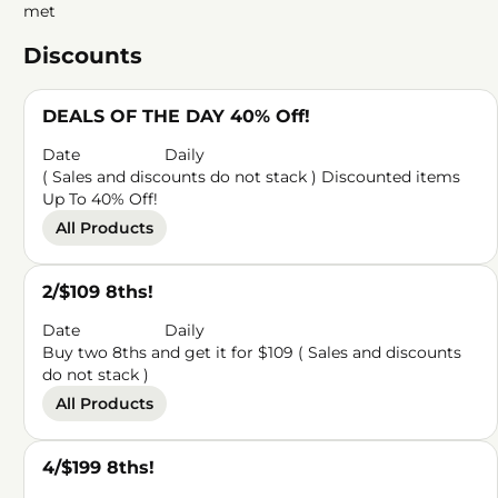
met
Discounts
DEALS OF THE DAY 40% Off!
Date
Daily
( Sales and discounts do not stack ) Discounted items
Up To 40% Off!
All Products
2/$109 8ths!
Date
Daily
Buy two 8ths and get it for $109 ( Sales and discounts
do not stack )
All Products
4/$199 8ths!