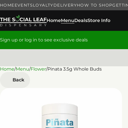
HOME
EVENTS
LOYALTY
DELIVERY
HOW TO SHOP
GETTI
Home
Menu
Deals
Store Info
Sign up or log in to see exclusive deals
Home
0
/
Menu
/
Flower
/
Pinata 3.5g Whole Buds
Back