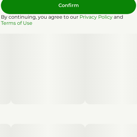
Confirm
By continuing, you agree to our
Privacy Policy
and
Terms of Use