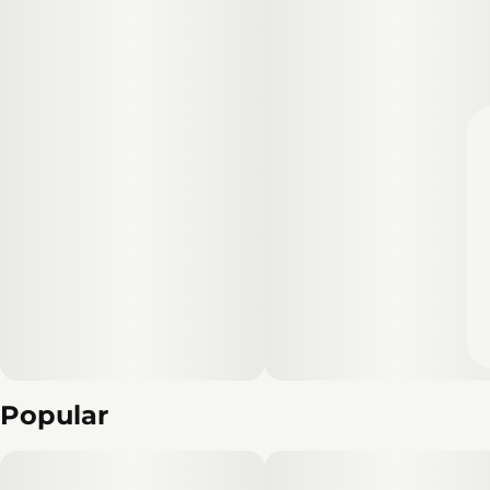
Popular