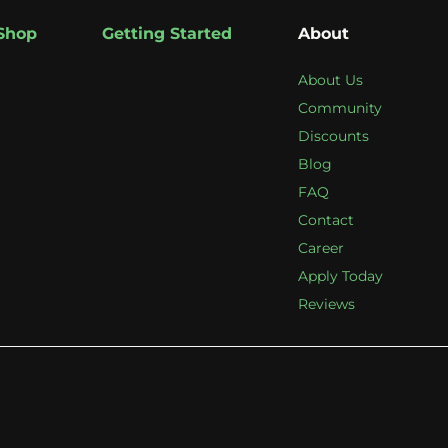
Shop
Getting Started
About
About Us
Community
Discounts
Blog
FAQ
Contact
Career
Apply Today
Reviews