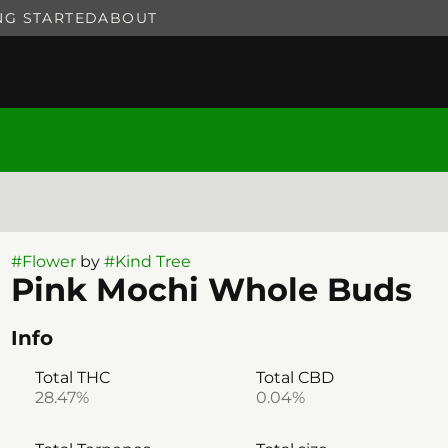
NG STARTED
ABOUT
#
Flower
by
#
Kind Tree
Pink Mochi Whole Buds
Info
Total THC
Total CBD
28.47%
0.04%