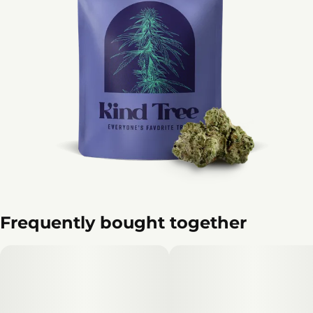
Frequently bought together