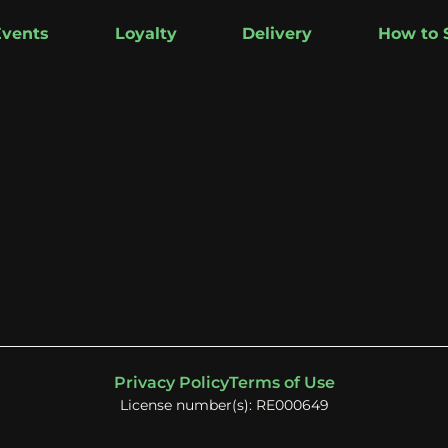
Events
Loyalty
Delivery
How to 
Privacy Policy
Terms of Use
License number(s): RE000649