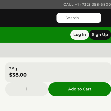
CALL +1 (732) 358-6800
Log In
Sign Up
3.5g
$38.00
1
Add to Cart