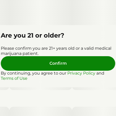
Are you 21 or older?
Please confirm you are 21+ years old or a valid medical
marijuana patient.
Confirm
By continuing, you agree to our
Privacy Policy
and
Terms of Use