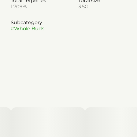
Total Terpenes
Total size
1.709%
3.5G
Subcategory
#
Whole Buds