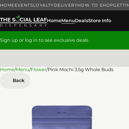
HOME
EVENTS
LOYALTY
DELIVERY
HOW TO SHOP
GETTI
Home
Menu
Deals
Store Info
Sign up or log in to see exclusive deals
Home
0
/
Menu
/
Flower
/
Pink Mochi 3.5g Whole Buds
Back