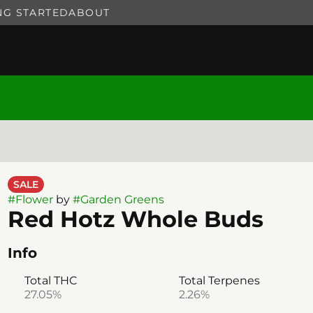
NG STARTED
ABOUT
SALE
#
Flower
by
#
Garden Greens
Red Hotz Whole Buds
Info
Total THC
Total Terpenes
27.05%
2.26%