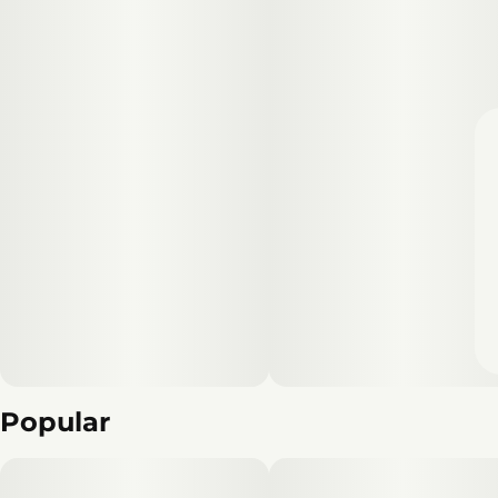
Popular