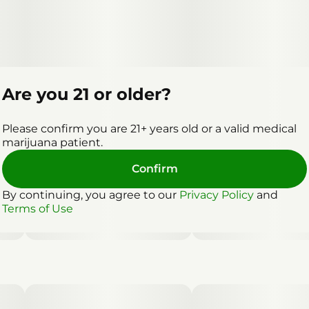
Are you 21 or older?
Please confirm you are 21+ years old or a valid medical
marijuana patient.
Confirm
By continuing, you agree to our
Privacy Policy
and
Terms of Use