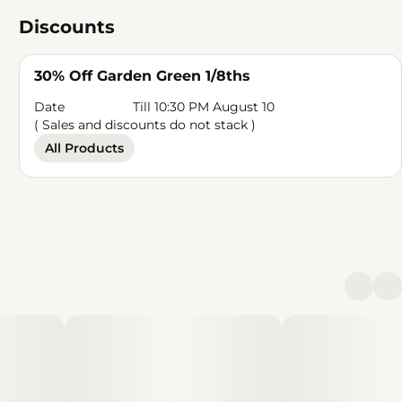
Discounts
30% Off Garden Green 1/8ths
Date
Till 10:30 PM August 10
( Sales and discounts do not stack )
All Products