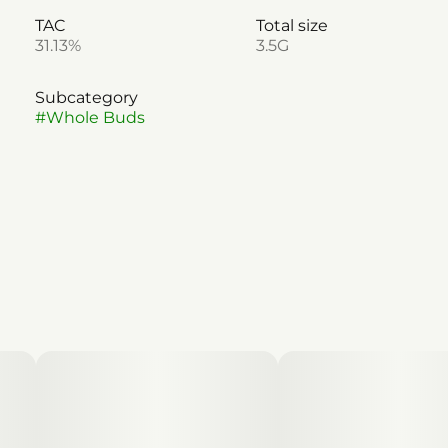
TAC
Total size
31.13%
3.5G
Subcategory
#
Whole Buds