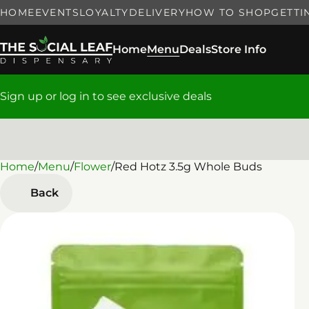
HOME
EVENTS
LOYALTY
DELIVERY
HOW TO SHOP
GETTI
Home
Menu
Deals
Store Info
Sign up or log in to see exclusive deals
Home
0
/
Menu
/
Flower
/
Red Hotz 3.5g Whole Buds
Back