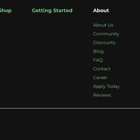
Shop
Getting Started
About
About Us
Community
Discounts
Blog
FAQ
Contact
Career
Apply Today
Reviews