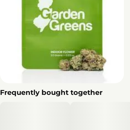
Frequently bought together