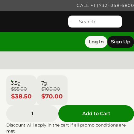
CALL +1 (732) 358-6800
Log In
Sign Up
3.5g
7g
$55.00
$100.00
$38.50
$70.00
1
Add to Cart
Discount will apply in the cart if all promo conditions are
met