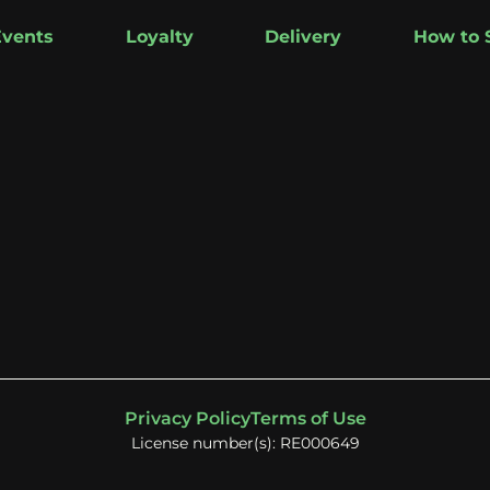
Events
Loyalty
Delivery
How to 
Privacy Policy
Terms of Use
License number(s): RE000649