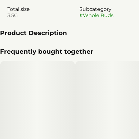
Total size
Subcategory
3.5G
#
Whole Buds
Product Description
Smokeshow (Celtic Cream x Blackout Bobby)
Frequently bought together
Introducing Smokeshow — a resin-dripping standout
that is the result of the perfect pairing between
the renowned strains Celtic Cream and Blackout Bobby.
This indica hybrid offers an OG energy that
is sure to impress both seasoned connoisseurs and
newcomers alike. The buds are dense and sticky,
exuding a rich, aromatic profile that captivates the
senses. Each bud glimmers with an abundance
of sparkling crystal trichomes, showcasing its high
potency and quality. With its relaxing effects and