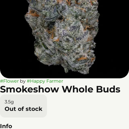
#
Flower
by
#
Happy Farmer
Smokeshow Whole Buds
3.5g
Out of stock
Info