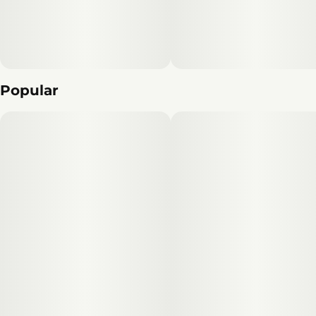
exquisite flavor, Smokeshow is a must-try for anyone
seeking a premium cannabis experience.
Popular