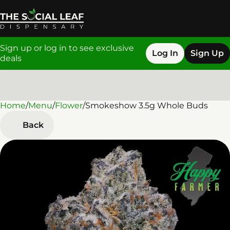
Sign up or log in to see exclusive
Log In
Sign Up
deals
Home
0
/
Menu
/
Flower
/
Smokeshow 3.5g Whole Buds
Back