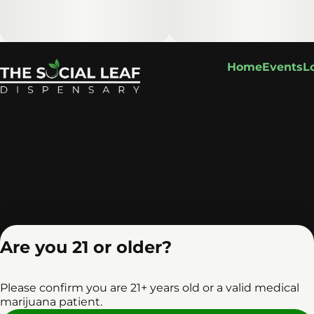
Home
Events
L
Are you 21 or older?
Please confirm you are 21+ years old or a valid medical
marijuana patient.