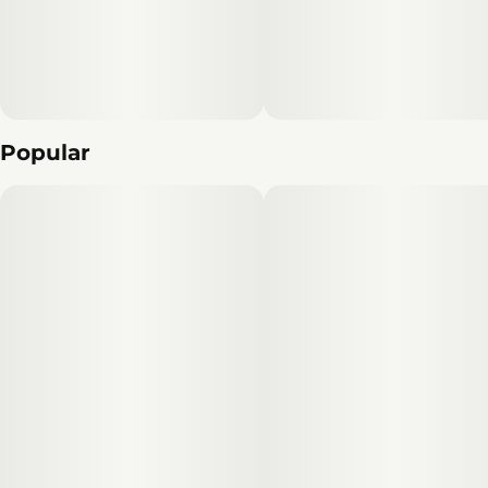
Popular