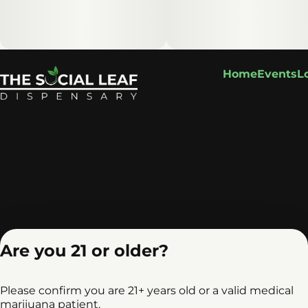
Home
Events
L
Are you 21 or older?
Please confirm you are 21+ years old or a valid medical
marijuana patient.