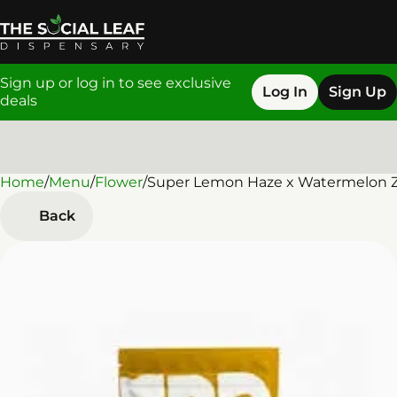
Sign up or log in to see exclusive
Log In
Sign Up
deals
Home
0
/
Menu
/
Flower
/
Super Lemon Haze x Watermelon Z
Back