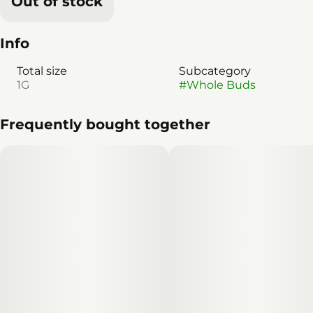
Out of stock
Info
Total size
Subcategory
1G
#
Whole Buds
Frequently bought together