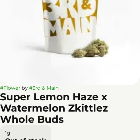
#
Flower
by
#
3rd & Main
Super Lemon Haze x
Watermelon Zkittlez
Whole Buds
1g