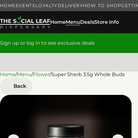
HOME
EVENTS
LOYALTY
DELIVERY
HOW TO SHOP
GETTI
Home
Menu
Deals
Store Info
Sign up or log in to see exclusive deals
Home
0
/
Menu
/
Flower
/
Super Sherb 3.5g Whole Buds
Back