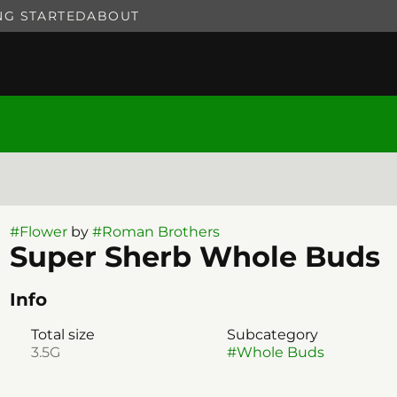
NG STARTED
ABOUT
#
Flower
by
#
Roman Brothers
Super Sherb Whole Buds
Info
Total size
Subcategory
3.5G
#
Whole Buds