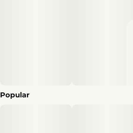
Popular