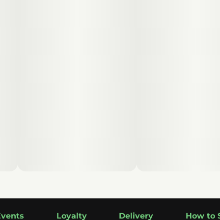
Events
Loyalty
Delivery
How to 