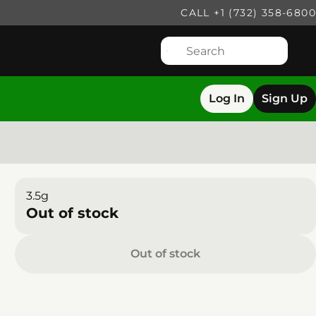
CALL +1 (732) 358-6800
Log In
Sign Up
3.5g
Out of stock
Out of stock