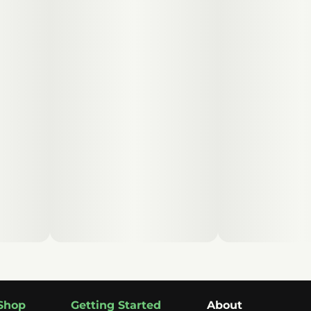
Shop
Getting Started
About