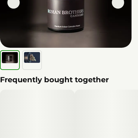
Frequently bought together