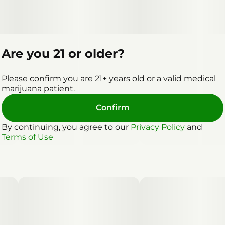
Are you 21 or older?
Please confirm you are 21+ years old or a valid medical
marijuana patient.
Confirm
By continuing, you agree to our
Privacy Policy
and
Terms of Use